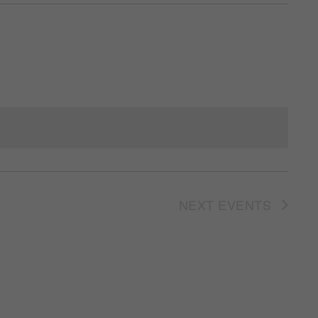
NEXT
EVENTS