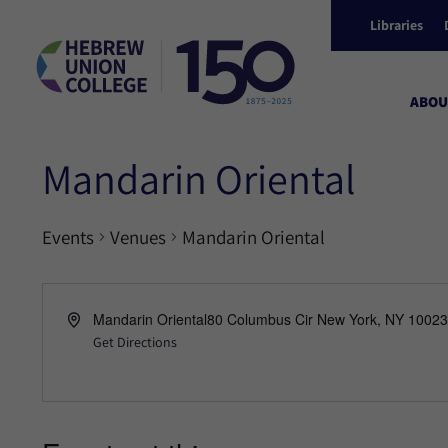
Libraries
ABOU
Mandarin Oriental
Events
Venues
Mandarin Oriental
Mandarin Oriental80 Columbus Cir New York, NY 10023
Get Directions