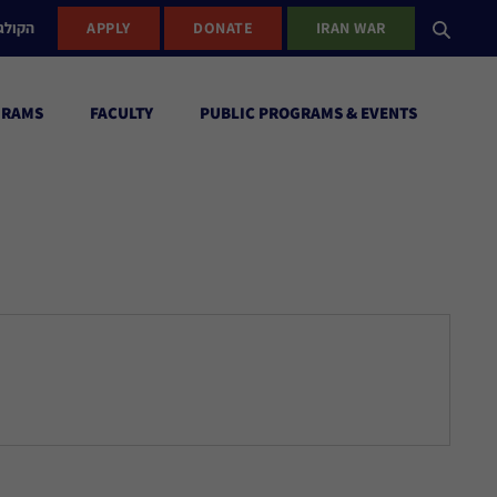
ישראל
APPLY
DONATE
IRAN WAR
GRAMS
FACULTY
PUBLIC PROGRAMS & EVENTS