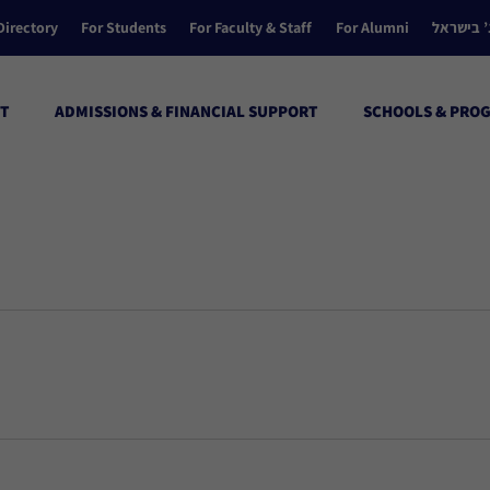
Directory
For Students
For Faculty & Staff
For Alumni
הקולג’ ב
T
ADMISSIONS & FINANCIAL SUPPORT
SCHOOLS & PRO