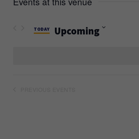
Events at this venue
Upcoming
TODAY
Select
date.
PREVIOUS
EVENTS