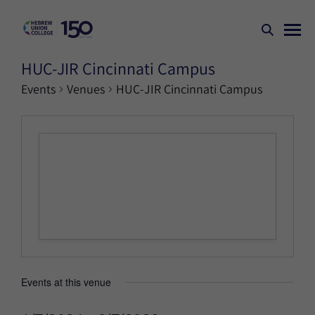
HUC-JIR Cincinnati Campus
Events
Venues
HUC-JIR Cincinnati Campus
Events at this venue