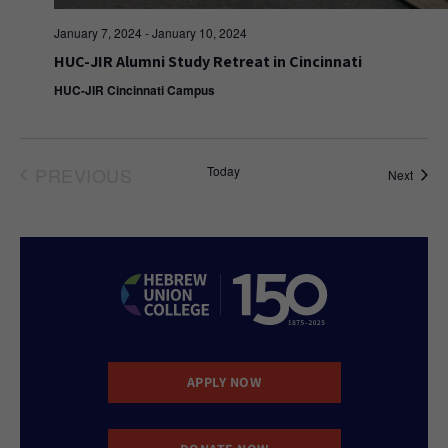
January 7, 2024
-
January 10, 2024
HUC-JIR Alumni Study Retreat in Cincinnati
HUC-JIR Cincinnati Campus
PREVIOUS
Today
Event
Next
EVENTS
APPLY NOW