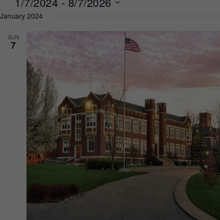
1/7/2024
 - 
8/7/2026
January 2024
Select
date.
SUN
7