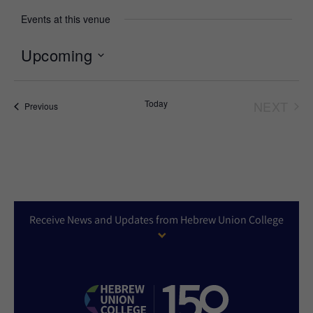
Events at this venue
Upcoming
Select
date.
Today
NEXT
Events
Previous
EVEN
Receive News and Updates from Hebrew Union College