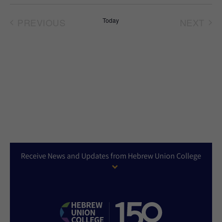
Select
date.
PREVIOUS
Today
NEXT
EVENTS
EVEN
Receive News and Updates from Hebrew Union College