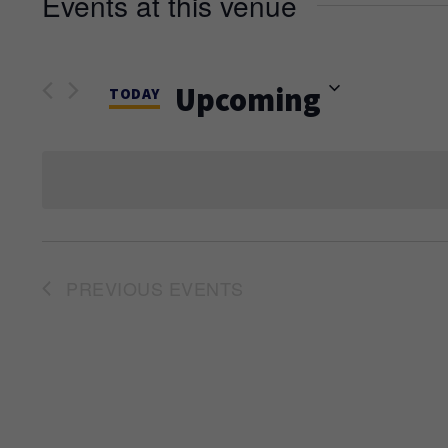
Events at this venue
Upcoming
TODAY
Select
date.
PREVIOUS
EVENTS