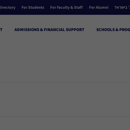
Directory
For Students
For Faculty & Staff
For Alumni
הקולג’ ב
T
ADMISSIONS & FINANCIAL SUPPORT
SCHOOLS & PRO