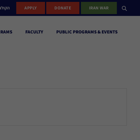
ישראל
APPLY
DONATE
IRAN WAR
GRAMS
FACULTY
PUBLIC PROGRAMS & EVENTS