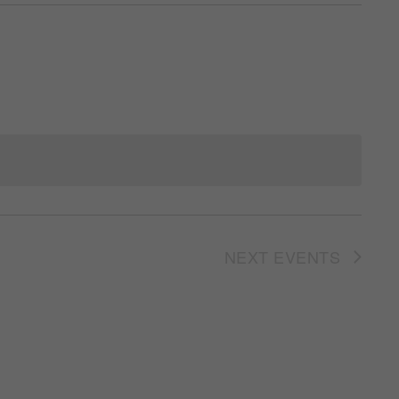
NEXT
EVENTS