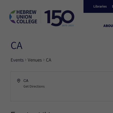
Libraries
ABOU
CA
Events
Venues
CA
CA
Get Directions