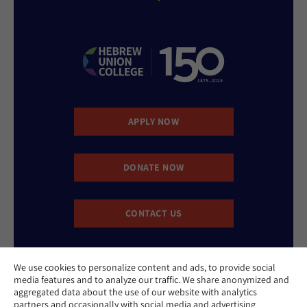
APPLY NOW
DONATE NOW
CONTACT US
We use cookies to personalize content and ads, to provide social
media features and to analyze our traffic. We share anonymized and
aggregated data about the use of our website with analytics
partners and occasionally with social media and advertising