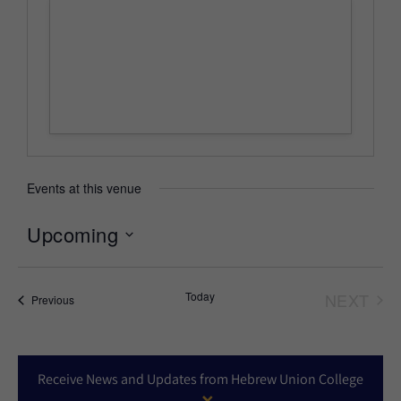
Events at this venue
Upcoming
Select
date.
Today
NEXT
Events
Previous
EVEN
Receive News and Updates from Hebrew Union College