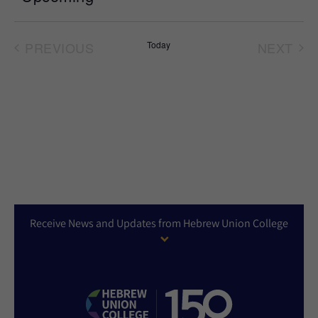
Select
date.
PREVIOUS
Today
NEXT
EVENTS
EVEN
Receive News and Updates from Hebrew Union College