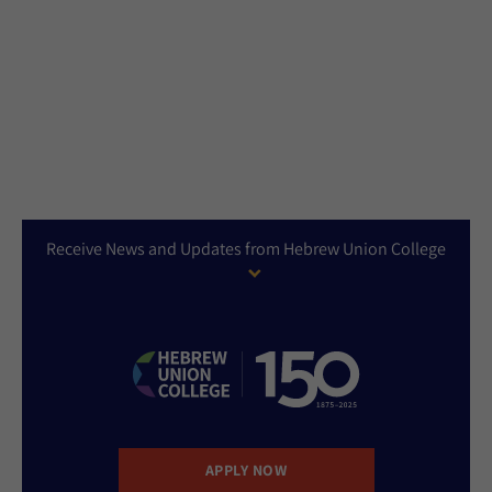
Receive News and Updates from Hebrew Union College
APPLY NOW