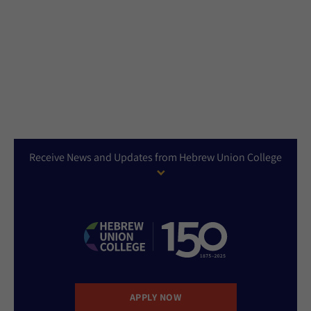
Receive News and Updates from Hebrew Union College
APPLY NOW