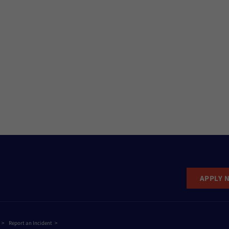
APPLY 
Report an Incident