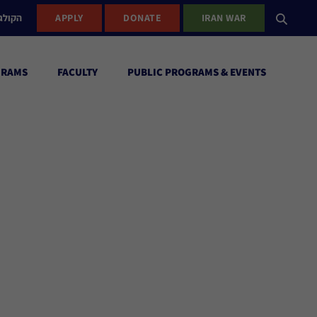
ישראל
APPLY
DONATE
IRAN WAR
GRAMS
FACULTY
PUBLIC PROGRAMS & EVENTS