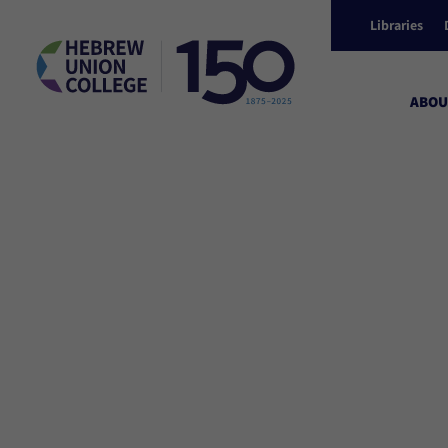
Libraries
ABOU