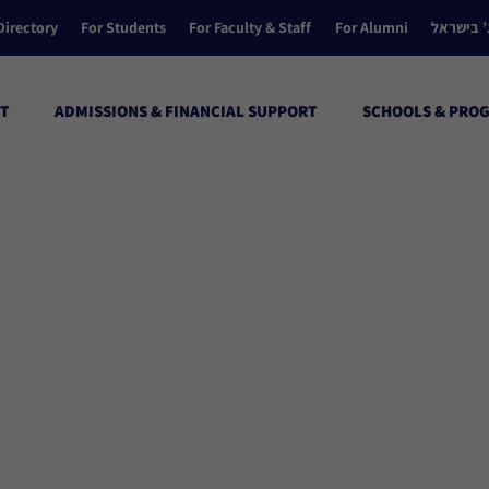
Directory
For Students
For Faculty & Staff
For Alumni
הקולג’ ב
T
ADMISSIONS & FINANCIAL SUPPORT
SCHOOLS & PRO