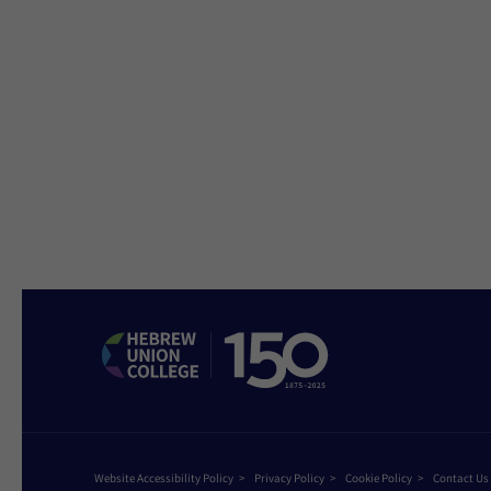
Website Accessibility Policy
Privacy Policy
Cookie Policy
Contact Us