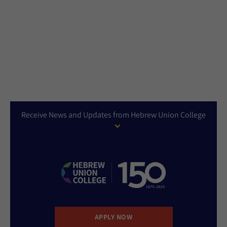
Receive News and Updates from Hebrew Union College
APPLY NOW