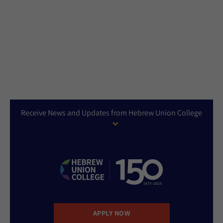
Receive News and Updates from Hebrew Union College
APPLY NOW