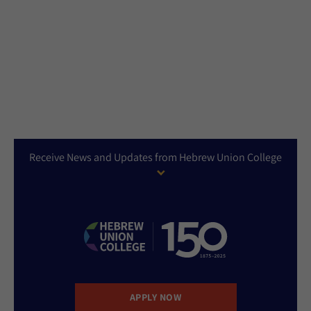
Receive News and Updates from Hebrew Union College
APPLY NOW