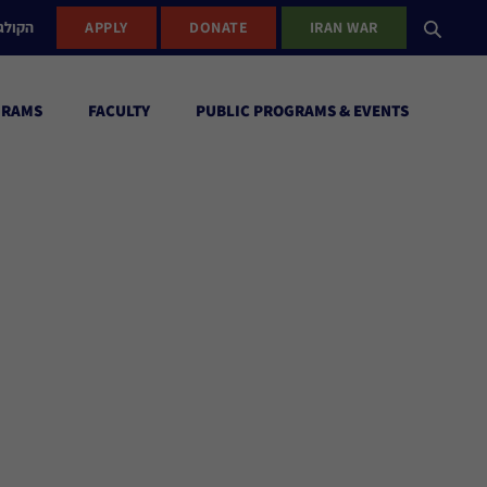
ישראל
APPLY
DONATE
IRAN WAR
GRAMS
FACULTY
PUBLIC PROGRAMS & EVENTS