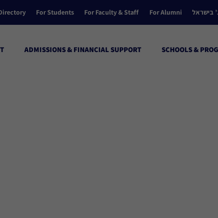
Directory
For Students
For Faculty & Staff
For Alumni
הקולג’ ב
T
ADMISSIONS & FINANCIAL SUPPORT
SCHOOLS & PRO