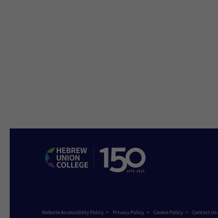
Website Accessibility Policy
Privacy Policy
Cookie Policy
Contact Us