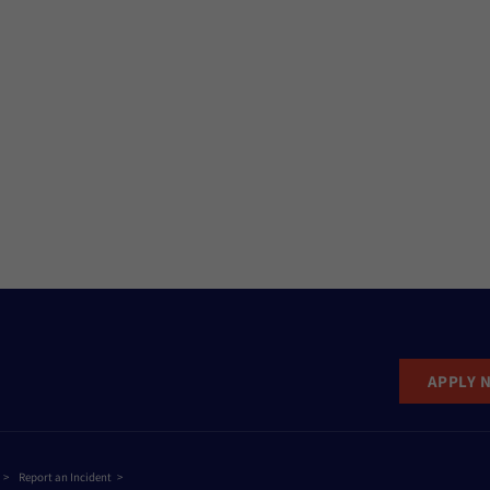
APPLY 
Report an Incident