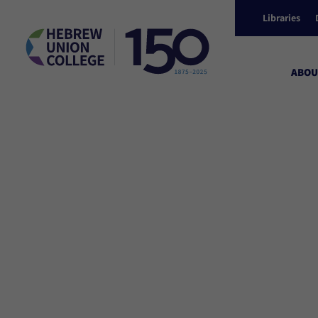
Libraries
ABOU