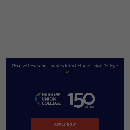
Receive News and Updates from Hebrew Union College
APPLY NOW