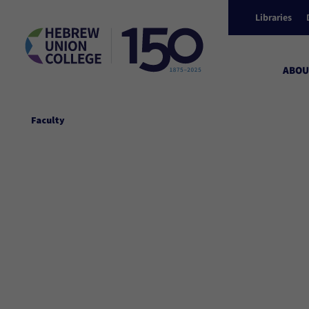
Libraries
ABOU
Faculty