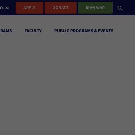
ישראל
APPLY
DONATE
IRAN WAR
GRAMS
FACULTY
PUBLIC PROGRAMS & EVENTS