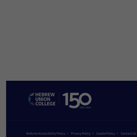
Website Accessibility Policy
Privacy Policy
Cookie Policy
Contact Us