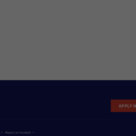
APPLY 
Report an Incident