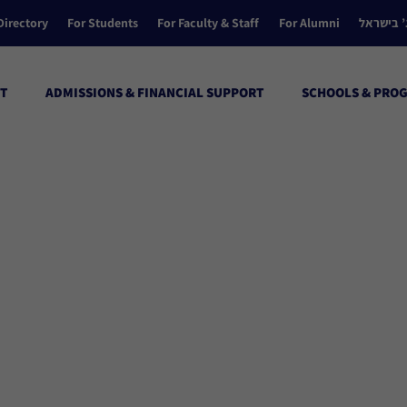
Directory
For Students
For Faculty & Staff
For Alumni
הקולג’ ב
T
ADMISSIONS & FINANCIAL SUPPORT
SCHOOLS & PRO