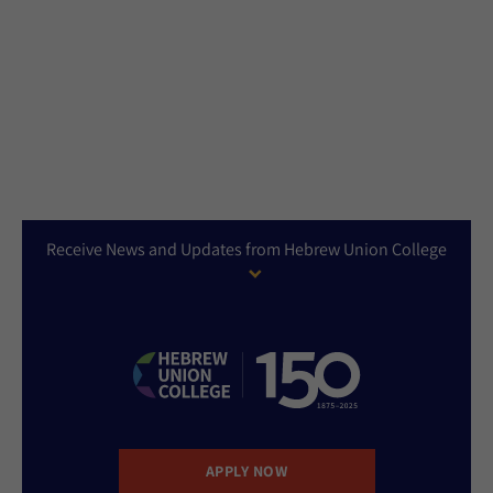
Receive News and Updates from Hebrew Union College
APPLY NOW