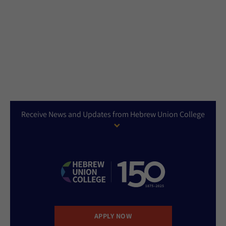
Receive News and Updates from Hebrew Union College
APPLY NOW