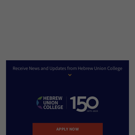
Receive News and Updates from Hebrew Union College
APPLY NOW