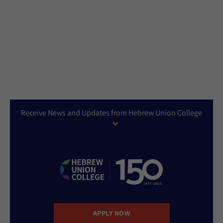
Receive News and Updates from Hebrew Union College
APPLY NOW