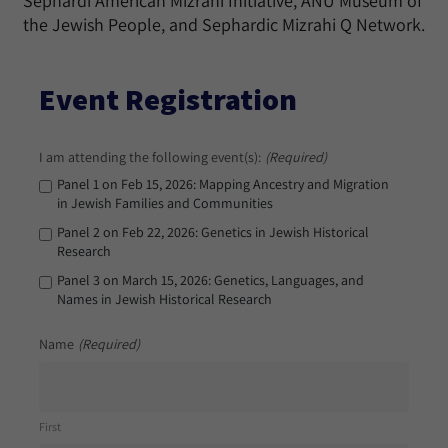
Sephardi American Mizrahi Initiative, ANU Museum of
the Jewish People, and Sephardic Mizrahi Q Network.
Event Registration
I am attending the following event(s):
(Required)
Panel 1 on Feb 15, 2026: Mapping Ancestry and Migration
in Jewish Families and Communities
Panel 2 on Feb 22, 2026: Genetics in Jewish Historical
Research
Panel 3 on March 15, 2026: Genetics, Languages, and
Names in Jewish Historical Research
Name
(Required)
First