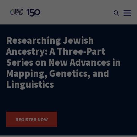
Researching Jewish
Ancestry: A Three-Part
Series on New Advances in
Mapping, Genetics, and
Linguistics​​​
REGISTER NOW