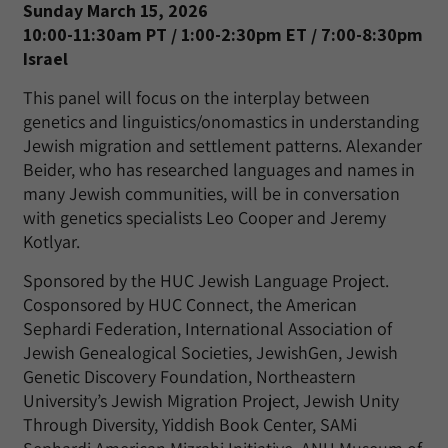
Sunday March 15, 2026
10:00-11:30am PT / 1:00-2:30pm ET / 7:00-8:30pm
Israel
This panel will focus on the interplay between
genetics and linguistics/onomastics in understanding
Jewish migration and settlement patterns. Alexander
Beider, who has researched languages and names in
many Jewish communities, will be in conversation
with genetics specialists Leo Cooper and Jeremy
Kotlyar.
Sponsored by the HUC Jewish Language Project.
Cosponsored by HUC Connect, the American
Sephardi Federation, International Association of
Jewish Genealogical Societies, JewishGen, Jewish
Genetic Discovery Foundation, Northeastern
University’s Jewish Migration Project, Jewish Unity
Through Diversity, Yiddish Book Center, SAMi