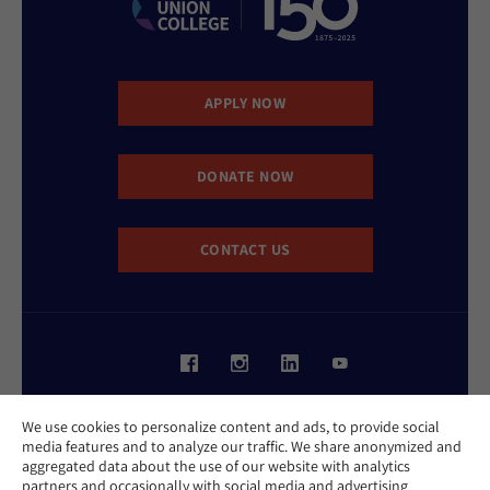
APPLY NOW
DONATE NOW
CONTACT US
Website Accessibility Policy
We use cookies to personalize content and ads, to provide social
Privacy Policy
media features and to analyze our traffic. We share anonymized and
Cookie Policy
aggregated data about the use of our website with analytics
Contact Us
partners and occasionally with social media and advertising