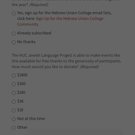
the year?
(Required)
Yes, sign up for the Hebrew Union College email lists,
click here:
Sign Up for the Hebrew Union College
Community
Already subscribed
No thanks
The HUC Jewish Language Project is able to make events like
this available for free thanks to the generosity of participants.
How much would you like to donate?
(Required)
$1800
$360
$180
$36
$18
Not at this time
Other