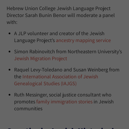
Hebrew Union College Jewish Language Project
Director Sarah Bunin Benor will moderate a panel
with:
A JLP volunteer and creator of the Jewish
Language Project’s
ancestry mapping service
Simon Rabinovitch from Northeastern University’s
Jewish Migration Project
Raquel Levy-Toledano and Susan Weinberg from
the
International Association of Jewish
Genealogical Studies (IAJGS)
Ruth Messinger, social justice consultant who
promotes
family immigration stories
in Jewish
communities