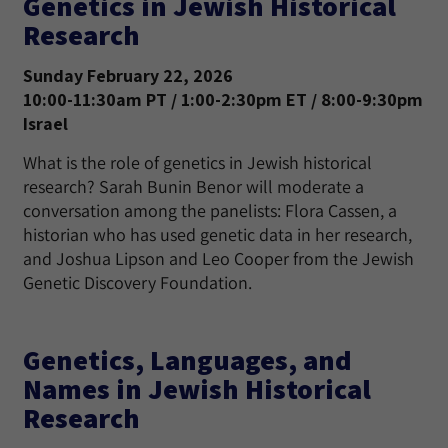
Genetics in Jewish Historical
Research
Sunday February 22, 2026
10:00-11:30am PT / 1:00-2:30pm ET / 8:00-9:30pm
Israel
What is the role of genetics in Jewish historical
research? Sarah Bunin Benor will moderate a
conversation among the panelists: Flora Cassen, a
historian who has used genetic data in her research,
and Joshua Lipson and Leo Cooper from the Jewish
Genetic Discovery Foundation.
Genetics, Languages, and
Names in Jewish Historical
Research