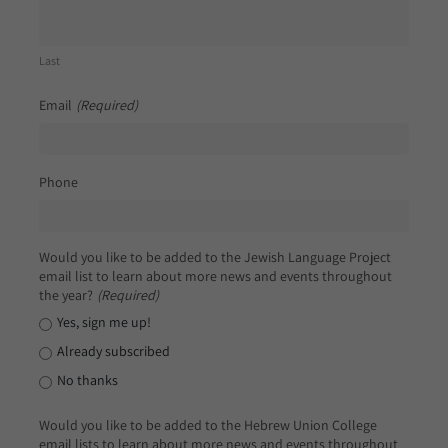
Last
Email
(Required)
Phone
Would you like to be added to the Jewish Language Project
email list to learn about more news and events throughout
the year?
(Required)
Yes, sign me up!
Already subscribed
No thanks
Would you like to be added to the Hebrew Union College
email lists to learn about more news and events throughout