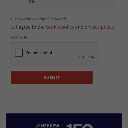
Please Acknowledge:
(Required)
I agree to the
cookie policy
and
privacy policy
.
CAPTCHA