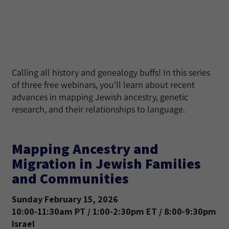
Calling all history and genealogy buffs! In this series
of three free webinars, you’ll learn about recent
advances in mapping Jewish ancestry, genetic
research, and their relationships to language.
Mapping Ancestry and
Migration in Jewish Families
and Communities
Sunday February 15, 2026
10:00-11:30am PT / 1:00-2:30pm ET / 8:00-9:30pm
Israel