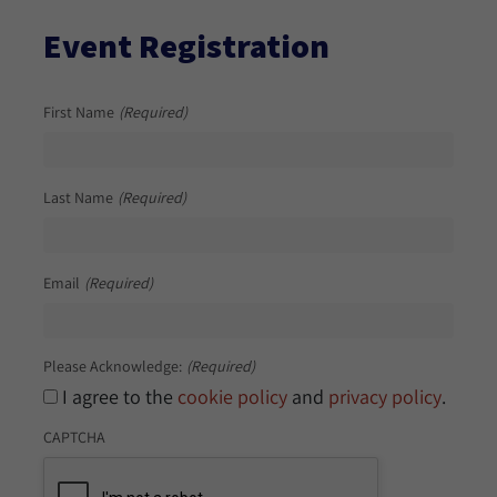
Event Registration
First Name
(Required)
Last Name
(Required)
Email
(Required)
Please Acknowledge:
(Required)
I agree to the
cookie policy
and
privacy policy
.
CAPTCHA