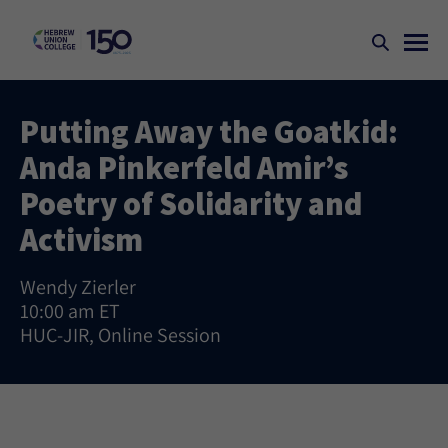
Putting Away the Goatkid:
Anda Pinkerfeld Amir’s
Poetry of Solidarity and
Activism
Wendy Zierler
10:00 am ET
HUC-JIR, Online Session