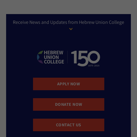
Receive News and Updates from Hebrew Union College
APPLY NOW
DONATE NOW
CONTACT US