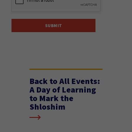
Back to All Events:
A Day of Learning
to Mark the
Shloshim