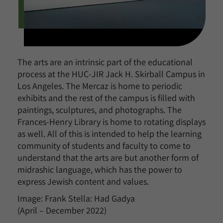
The arts are an intrinsic part of the educational
process at the HUC-JIR Jack H. Skirball Campus in
Los Angeles. The Mercaz is home to periodic
exhibits and the rest of the campus is filled with
paintings, sculptures, and photographs. The
Frances-Henry Library is home to rotating displays
as well. All of this is intended to help the learning
community of students and faculty to come to
understand that the arts are but another form of
midrashic language, which has the power to
express Jewish content and values.
Image: Frank Stella: Had Gadya
(April – December 2022)