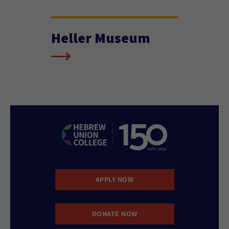
Heller Museum
APPLY NOW
DONATE NOW