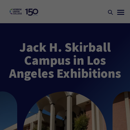
Jack H. Skirball
Campus in Los
Angeles Exhibitions