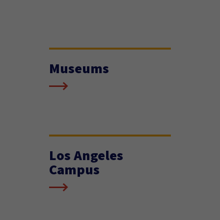
Museums
Los Angeles
Campus