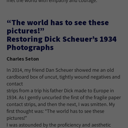
met the world with empathy and courage.
“The world has to see these
pictures!”
Restoring Dick Scheuer’s 1934
Photographs
Charles Seton
In 2014, my friend Dan Scheuer showed me an old
cardboard box of uncut, tightly wound negatives and
contact
strips from a trip his father Dick made to Europe in
1934. As I gently uncurled the first of the fragile paper
contact strips, and then the next, I was smitten. My
first thought was: “The world has to see these
pictures!”
I was astounded by the proficiency and aesthetic