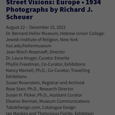
Street Visions: Europe • 1934
Photographs by Richard J.
Scheuer
August 22 – December 15, 2022
Dr. Bernard Heller Museum, Hebrew Union College-
Jewish Institute of Religion, New York
huc.edu/hellermuseum
Jean Bloch Rosensaft, Director
Dr. Laura Kruger, Curator Emerita
Phyllis Freedman, Co-Curator, Exhibitions
Nancy Mantell, Ph.D., Co-Curator, Travelling
Exhibitions
Susan Rosenstein, Registrar and Archivist
Rose Starr, Ph.D., Research Director
Susan H. Picker, Ph.D., Assistant Curator
Eleanor Berman, Museum Communications
TabakDesign.com, Catalogue Design
Ian Mankes and Thelonious Fiorito, Exhibition