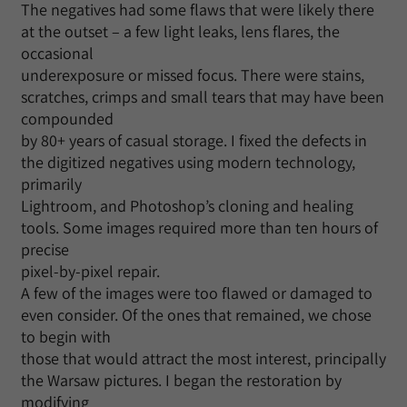
The negatives had some flaws that were likely there
at the outset – a few light leaks, lens flares, the
occasional
underexposure or missed focus. There were stains,
scratches, crimps and small tears that may have been
compounded
by 80+ years of casual storage. I fixed the defects in
the digitized negatives using modern technology,
primarily
Lightroom, and Photoshop’s cloning and healing
tools. Some images required more than ten hours of
precise
pixel-by-pixel repair.
A few of the images were too flawed or damaged to
even consider. Of the ones that remained, we chose
to begin with
those that would attract the most interest, principally
the Warsaw pictures. I began the restoration by
modifying