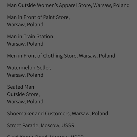
Man Outside Women’s Apparel Store, Warsaw, Poland
Man in Front of Paint Store,
Warsaw, Poland
Man in Train Station,
Warsaw, Poland
Men in Front of Clothing Store, Warsaw, Poland
Watermelon Seller,
Warsaw, Poland
Seated Man
Outside Store,
Warsaw, Poland
Shoemaker and Customers, Warsaw, Poland
Street Parade, Moscow, USSR