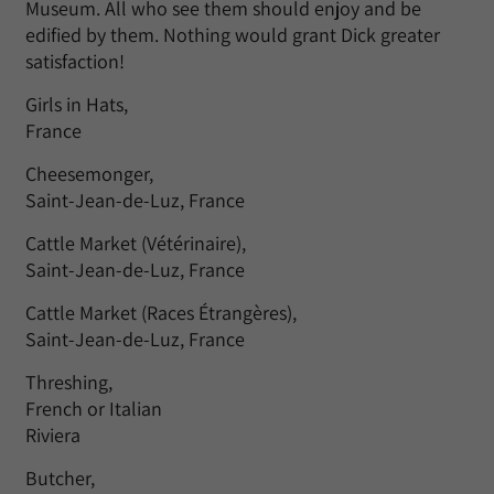
Museum. All who see them should enjoy and be
edified by them. Nothing would grant Dick greater
satisfaction!
Girls in Hats,
France
Cheesemonger,
Saint-Jean-de-Luz, France
Cattle Market (Vétérinaire),
Saint-Jean-de-Luz, France
Cattle Market (Races Étrangères),
Saint-Jean-de-Luz, France
Threshing,
French or Italian
Riviera
Butcher,