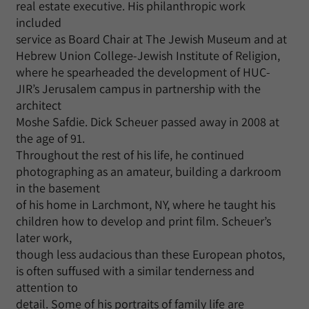
real estate executive. His philanthropic work
included
service as Board Chair at The Jewish Museum and at
Hebrew Union College-Jewish Institute of Religion,
where he spearheaded the development of HUC-
JIR’s Jerusalem campus in partnership with the
architect
Moshe Safdie. Dick Scheuer passed away in 2008 at
the age of 91.
Throughout the rest of his life, he continued
photographing as an amateur, building a darkroom
in the basement
of his home in Larchmont, NY, where he taught his
children how to develop and print film. Scheuer’s
later work,
though less audacious than these European photos,
is often suffused with a similar tenderness and
attention to
detail. Some of his portraits of family life are