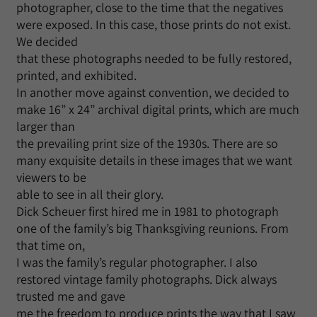
photographer, close to the time that the negatives
were exposed. In this case, those prints do not exist.
We decided
that these photographs needed to be fully restored,
printed, and exhibited.
In another move against convention, we decided to
make 16” x 24” archival digital prints, which are much
larger than
the prevailing print size of the 1930s. There are so
many exquisite details in these images that we want
viewers to be
able to see in all their glory.
Dick Scheuer first hired me in 1981 to photograph
one of the family’s big Thanksgiving reunions. From
that time on,
I was the family’s regular photographer. I also
restored vintage family photographs. Dick always
trusted me and gave
me the freedom to produce prints the way that I saw