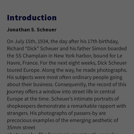
Introduction
Jonathan S. Scheuer
On July 15th, 1934, the day after his 17th birthday,
Richard “Dick” Scheuer and his father Simon boarded
the SS Champlain in New York harbor, bound for Le
Havre, France. For the next eight weeks, Dick Scheuer
toured Europe. Along the way, he made photographs.
His subjects were most often ordinary people going
about their business. Consequently, the record of this
journey offers a window into street life in central
Europe at the time. Scheuer’s intimate portraits of
shopkeepers demonstrate a remarkable rapport with
strangers. His photographs of passers-by are
precocious examples of the emerging aesthetic of
35mm street