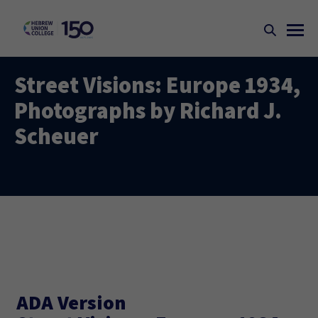
Street Visions: Europe 1934,
Photographs by Richard J.
Scheuer
ADA Version