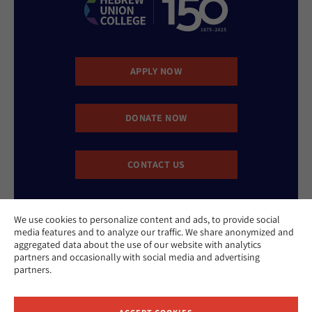
APPLY NOW
DONATE NOW
CONTACT US
We use cookies to personalize content and ads, to provide social
media features and to analyze our traffic. We share anonymized and
aggregated data about the use of our website with analytics
partners and occasionally with social media and advertising
partners.
Website Accessibility Policy
Privacy Policy
Cookie Policy
Contact Us