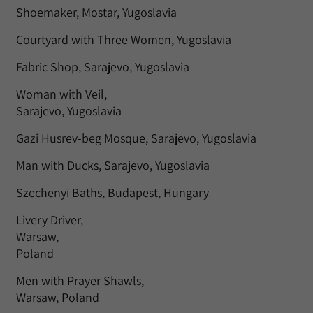
Shoemaker, Mostar, Yugoslavia
Courtyard with Three Women, Yugoslavia
Fabric Shop, Sarajevo, Yugoslavia
Woman with Veil,
Sarajevo, Yugoslavia
Gazi Husrev-beg Mosque, Sarajevo, Yugoslavia
Man with Ducks, Sarajevo, Yugoslavia
Szechenyi Baths, Budapest, Hungary
Livery Driver,
Warsaw,
Poland
Men with Prayer Shawls,
Warsaw, Poland