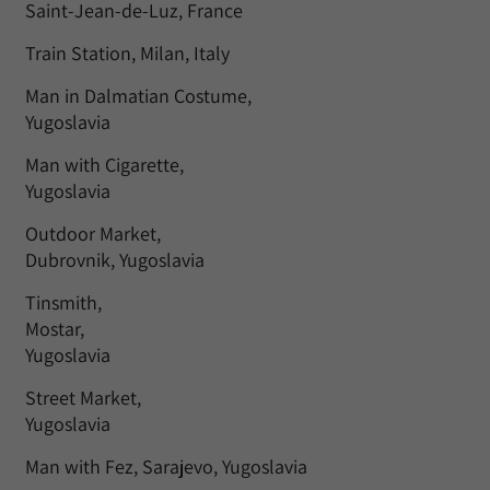
Saint-Jean-de-Luz, France
Train Station, Milan, Italy
Man in Dalmatian Costume,
Yugoslavia
Man with Cigarette,
Yugoslavia
Outdoor Market,
Dubrovnik, Yugoslavia
Tinsmith,
Mostar,
Yugoslavia
Street Market,
Yugoslavia
Man with Fez, Sarajevo, Yugoslavia