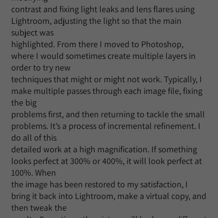
contrast and fixing light leaks and lens flares using
Lightroom, adjusting the light so that the main
subject was
highlighted. From there I moved to Photoshop,
where I would sometimes create multiple layers in
order to try new
techniques that might or might not work. Typically, I
make multiple passes through each image file, fixing
the big
problems first, and then returning to tackle the small
problems. It’s a process of incremental refinement. I
do all of this
detailed work at a high magnification. If something
looks perfect at 300% or 400%, it will look perfect at
100%. When
the image has been restored to my satisfaction, I
bring it back into Lightroom, make a virtual copy, and
then tweak the