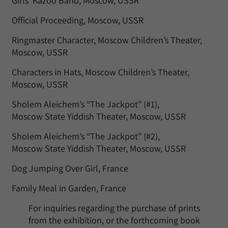
Girls’ Kazoo Band, Moscow, USSR
Official Proceeding, Moscow, USSR
Ringmaster Character, Moscow Children’s Theater,
Moscow, USSR
Characters in Hats, Moscow Children’s Theater,
Moscow, USSR
Sholem Aleichem’s “The Jackpot” (#1),
Moscow State Yiddish Theater, Moscow, USSR
Sholem Aleichem’s “The Jackpot” (#2),
Moscow State Yiddish Theater, Moscow, USSR
Dog Jumping Over Girl, France
Family Meal in Garden, France
For inquiries regarding the purchase of prints
from the exhibition, or the forthcoming book