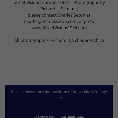
Street Visions: Europe • 1934 – Photographs by
Richard J. Scheuer,
please contact Charles Seton at
Charlie@charlesseton.com, or go to
www.StreetVisions1934.com
_
All photographs © Richard J. Scheuer Archive
Receive News and Updates from Hebrew Union College