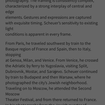
photography. The framing is consistently complex,
characterized by a strong interplay of central and
edge
elements. Gestures and expressions are captured
with exquisite timing. Scheuer’s sensitivity to existing
light
conditions is apparent in every frame.
From Paris, he traveled southwest by train to the
Basque region of France and Spain, then to Italy,
stopping
at Genoa, Milan, and Venice. From Venice, he crossed
the Adriatic by ferry to Yugoslavia, visiting Split,
Dubrovnik, Mostar, and Sarajevo. Scheuer continued
by train to Budapest and then Warsaw, where he
photographed the city’s Jewish neighborhood.
Traveling on to Moscow, he attended the Second
Moscow
Theater Festival, and from there returned to France.