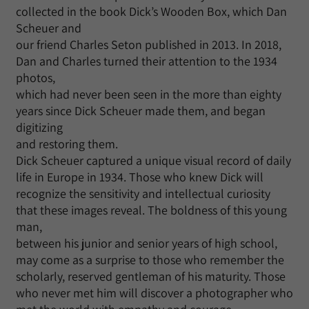
collected in the book Dick’s Wooden Box, which Dan
Scheuer and
our friend Charles Seton published in 2013. In 2018,
Dan and Charles turned their attention to the 1934
photos,
which had never been seen in the more than eighty
years since Dick Scheuer made them, and began
digitizing
and restoring them.
Dick Scheuer captured a unique visual record of daily
life in Europe in 1934. Those who knew Dick will
recognize the sensitivity and intellectual curiosity
that these images reveal. The boldness of this young
man,
between his junior and senior years of high school,
may come as a surprise to those who remember the
scholarly, reserved gentleman of his maturity. Those
who never met him will discover a photographer who