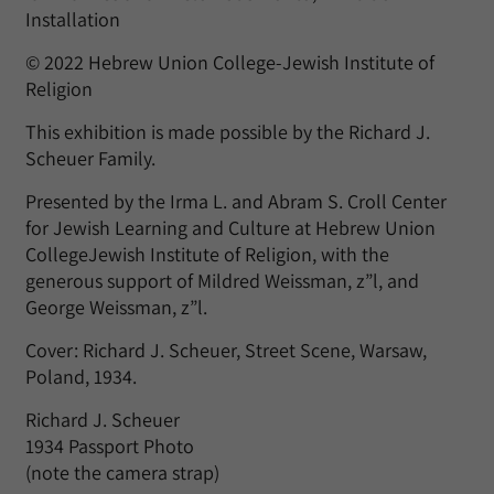
Installation
© 2022 Hebrew Union College-Jewish Institute of
Religion
This exhibition is made possible by the Richard J.
Scheuer Family.
Presented by the Irma L. and Abram S. Croll Center
for Jewish Learning and Culture at Hebrew Union
CollegeJewish Institute of Religion, with the
generous support of Mildred Weissman, z”l, and
George Weissman, z”l.
Cover: Richard J. Scheuer, Street Scene, Warsaw,
Poland, 1934.
Richard J. Scheuer
1934 Passport Photo
(note the camera strap)