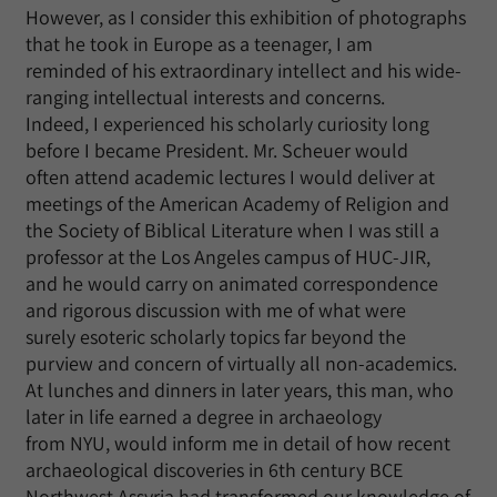
However, as I consider this exhibition of photographs
that he took in Europe as a teenager, I am
reminded of his extraordinary intellect and his wide-
ranging intellectual interests and concerns.
Indeed, I experienced his scholarly curiosity long
before I became President. Mr. Scheuer would
often attend academic lectures I would deliver at
meetings of the American Academy of Religion and
the Society of Biblical Literature when I was still a
professor at the Los Angeles campus of HUC-JIR,
and he would carry on animated correspondence
and rigorous discussion with me of what were
surely esoteric scholarly topics far beyond the
purview and concern of virtually all non-academics.
At lunches and dinners in later years, this man, who
later in life earned a degree in archaeology
from NYU, would inform me in detail of how recent
archaeological discoveries in 6th century BCE
Northwest Assyria had transformed our knowledge of