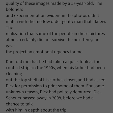
quality of these images made by a 17-year-old. The
boldness
and experimentation evident in the photos didn’t
match with the mellow older gentleman that I knew.
The
realization that some of the people in these pictures
almost certainly did not survive the next ten years
gave
the project an emotional urgency for me.
Dan told me that he had taken a quick look at the
contact strips in the 1990s, when his father had been
cleaning
out the top shelf of his clothes closet, and had asked
Dick for permission to print some of them. For some
unknown reason, Dick had politely demurred. Dick
Scheuer passed away in 2008, before we had a
chance to talk
with him in depth about the trip.