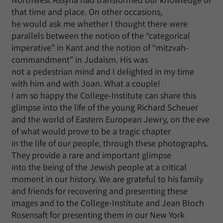
that time and place. On other occasions,
he would ask me whether I thought there were
parallels between the notion of the “categorical
imperative” in Kant and the notion of “mitzvah-
commandment” in Judaism. His was
not a pedestrian mind and I delighted in my time
with him and with Joan. What a couple!
I am so happy the College-Institute can share this
glimpse into the life of the young Richard Scheuer
and the world of Eastern European Jewry, on the eve
of what would prove to be a tragic chapter
in the life of our people, through these photographs.
They provide a rare and important glimpse
into the being of the Jewish people at a critical
moment in our history. We are grateful to his family
and friends for recovering and presenting these
images and to the College-Institute and Jean Bloch
Rosensaft for presenting them in our New York