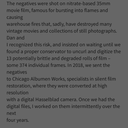
The negatives were shot on nitrate-based 35mm
movie film, famous for bursting into flames and
causing
warehouse fires that, sadly, have destroyed many
vintage movies and collections of still photographs.
Dan and
I recognized this risk, and insisted on waiting until we
found a proper conservator to uncurl and digitize the
13 potentially brittle and degraded rolls of film –
some 374 individual frames. In 2018, we sent the
negatives
to Chicago Albumen Works, specialists in silent film
restoration, where they were converted at high
resolution
with a digital Hasselblad camera. Once we had the
digital files, I worked on them intermittently over the
next
four years.