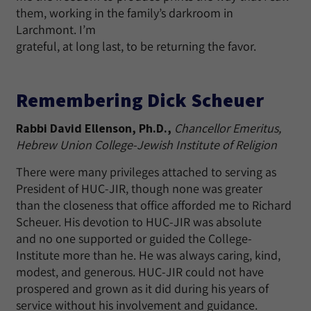
them, working in the family’s darkroom in
Larchmont. I’m
grateful, at long last, to be returning the favor.
Remembering Dick Scheuer
Rabbi David Ellenson, Ph.D.,
Chancellor Emeritus,
Hebrew Union College-Jewish Institute of Religion
There were many privileges attached to serving as
President of HUC-JIR, though none was greater
than the closeness that office afforded me to Richard
Scheuer. His devotion to HUC-JIR was absolute
and no one supported or guided the College-
Institute more than he. He was always caring, kind,
modest, and generous. HUC-JIR could not have
prospered and grown as it did during his years of
service without his involvement and guidance.