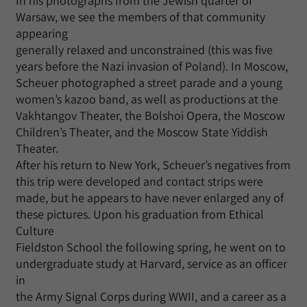
In his photographs from the Jewish quarter of
Warsaw, we see the members of that community
appearing
generally relaxed and unconstrained (this was five
years before the Nazi invasion of Poland). In Moscow,
Scheuer photographed a street parade and a young
women’s kazoo band, as well as productions at the
Vakhtangov Theater, the Bolshoi Opera, the Moscow
Children’s Theater, and the Moscow State Yiddish
Theater.
After his return to New York, Scheuer’s negatives from
this trip were developed and contact strips were
made, but he appears to have never enlarged any of
these pictures. Upon his graduation from Ethical
Culture
Fieldston School the following spring, he went on to
undergraduate study at Harvard, service as an officer
in
the Army Signal Corps during WWII, and a career as a