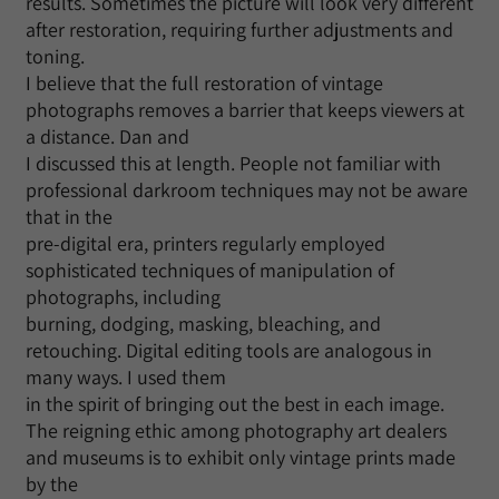
results. Sometimes the picture will look very different
after restoration, requiring further adjustments and
toning.
I believe that the full restoration of vintage
photographs removes a barrier that keeps viewers at
a distance. Dan and
I discussed this at length. People not familiar with
professional darkroom techniques may not be aware
that in the
pre-digital era, printers regularly employed
sophisticated techniques of manipulation of
photographs, including
burning, dodging, masking, bleaching, and
retouching. Digital editing tools are analogous in
many ways. I used them
in the spirit of bringing out the best in each image.
The reigning ethic among photography art dealers
and museums is to exhibit only vintage prints made
by the