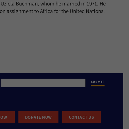
l, Uziela Buchman, whom he married in 1971. He
on assignment to Africa for the United Nations.
NOW
DONATE NOW
CONTACT US