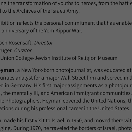
ng the transformation of youths to heroes, from the battle
to the Archives of the Israeli Army.
hibition reflects the personal commitment that has enabled
h anniversary of the Yom Kippur War.
och Rosensaft,
Director
ruger,
Curator
Union College-Jewish Institute of Religion Museum
eyman
, a New York-born photojournalist, was educated at
urities analyst for a major Wall Street firm and served in
ed in Germany. His first major assignments as a photojour
s, the mentally ill, and American immigrant communities
e Photographers, Heyman covered the United Nations, the
tions during his professional career in the United States.
ade his first visit to Israel in 1950, and moved there wit
ging. During 1970, he traveled the borders of Israel, photo