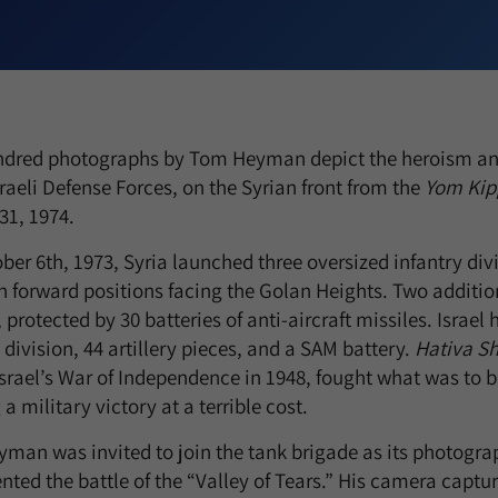
dred photographs by Tom Heyman depict the heroism and
sraeli Defense Forces, on the Syrian front from the
Yom Kip
31, 1974.
er 6th, 1973, Syria launched three oversized infantry div
in forward positions facing the Golan Heights. Two additio
, protected by 30 batteries of anti-aircraft missiles. Israe
 division, 44 artillery pieces, and a SAM battery.
Hativa S
srael’s War of Independence in 1948, fought what was to be
a military victory at a terrible cost.
man was invited to join the tank brigade as its photograp
ted the battle of the “Valley of Tears.” His camera capt