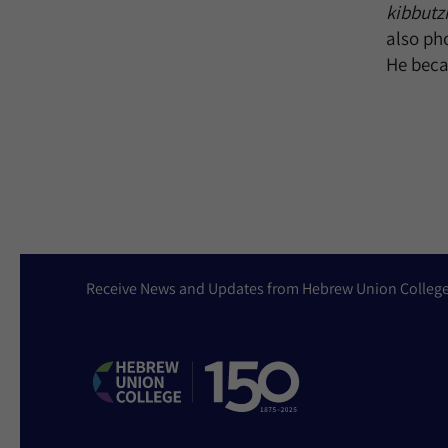
kibbutz
also ph
He becam
Receive News and Updates from Hebrew Union Colleg