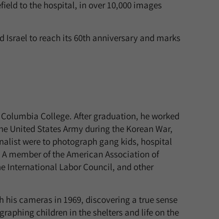
field to the hospital, in over 10,000 images
 Israel to reach its 60th anniversary and marks
 Columbia College. After graduation, he worked
 the United States Army during the Korean War,
nalist were to photograph gang kids, hospital
. A member of the American Association of
 International Labor Council, and other
h his cameras in 1969, discovering a true sense
graphing children in the shelters and life on the