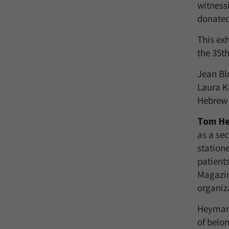
witnessi
donated 
This ex
the 35t
Jean Bl
Laura K
Hebrew 
Tom H
as a sec
station
patient
Magazin
organiza
Heyman m
of belon