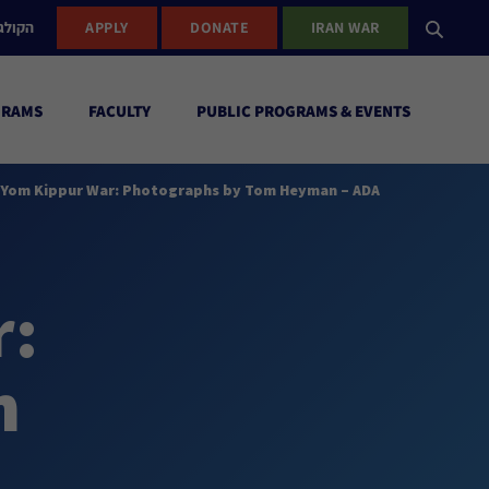
ישראל
APPLY
DONATE
IRAN WAR
GRAMS
FACULTY
PUBLIC PROGRAMS & EVENTS
e Yom Kippur War: Photographs by Tom Heyman – ADA
r:
n