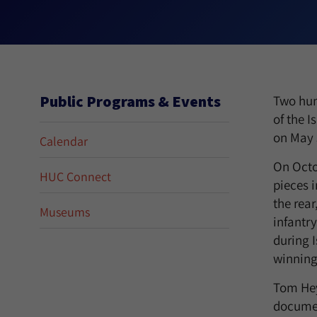
Public Programs & Events
Two hun
of the I
on May 
Calendar
On Octob
HUC Connect
pieces 
the rear
Museums
infantry
during I
winning 
Tom Hey
documen