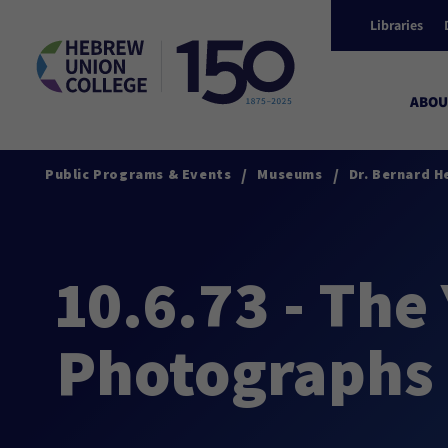
Libraries
ABOU
/
/
Public Programs & Events
Museums
Dr. Bernard H
10.6.73 - The
Photographs