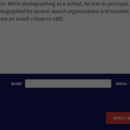
im
. While photographing at a school, he met its principa
otographed for several Jewish organizations and traveled 
e an Israeli citizen in 1995
e
NAME
EMAIL
APPLY 