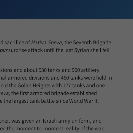
 sacrifice of
Hativa Sheva
, the Seventh Brigade
pur
surprise attack until the last Syrian shell fell
isions and about 930 tanks and 900 artillery
nal armored divisions and 460 tanks were held in
l held the Golan Heights with 177 tanks and one
heva
, the first armored brigade established
 the largest tank battle since World War II,
her, was given an Israeli army uniform, and
ured the moment-to-moment reality of the war,