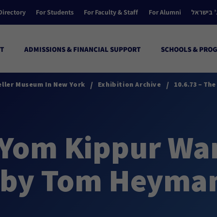
Directory
For Students
For Faculty & Staff
For Alumni
הקולג’ ב
T
ADMISSIONS & FINANCIAL SUPPORT
SCHOOLS & PRO
/
/
eller Museum In New York
Exhibition Archive
10.6.73 – Th
 Yom Kippur Wa
 by Tom Heyma