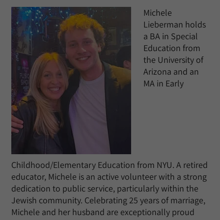
​Michele
Lieberman holds
a BA in Special
Education from
the University of
Arizona and an
MA in Early
Childhood/Elementary Education from NYU. ​A retired
educator, Michele is an active volunteer with a strong
dedication to public service, particularly within the
Jewish community. Celebrating 25 years of marriage,
Michele and her husband are exceptionally proud