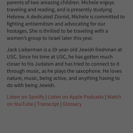
parents of two amazing children. Michele enjoys
traveling and reading, and is presently studying
Hebrew. A dedicated Zionist, Michele is committed to
fighting antisemitism and advocating for our
hostages. She is thrilled to be traveling with a
women’s group to Israel later this year.
Jack Lieberman is a 19-year-old Jewish freshman at
USC. Since his time at USC, he has gotten much
closer to his Judaism and has tried to connect to it
through music, as he plays the saxophone. He loves
nature, music, being active, and anything having to
do with being Jewish.
Listen on Spotify
|
Listen on Apple Podcasts
|
Watch
on YouTube
|
Transcript
|
Glossary