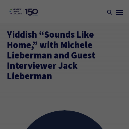
Yiddish “Sounds Like
Home,” with Michele
Lieberman and Guest
Interviewer Jack
Lieberman