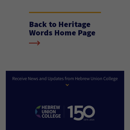
Back to Heritage
Words Home Page
Receive News and Updates from Hebrew Union College