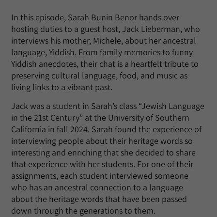
In this episode, Sarah Bunin Benor hands over
hosting duties to a guest host, Jack Lieberman, who
interviews his mother, Michele, about her ancestral
language, Yiddish. From family memories to funny
Yiddish anecdotes, their chat is a heartfelt tribute to
preserving cultural language, food, and music as
living links to a vibrant past.
Jack was a student in Sarah’s class “Jewish Language
in the 21st Century” at the University of Southern
California in fall 2024. Sarah found the experience of
interviewing people about their heritage words so
interesting and enriching that she decided to share
that experience with her students. For one of their
assignments, each student interviewed someone
who has an ancestral connection to a language
about the heritage words that have been passed
down through the generations to them.