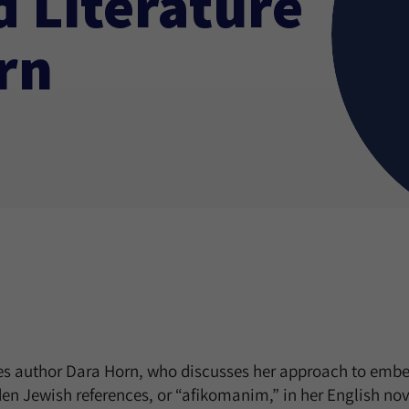
 Literature
rn
res author Dara Horn, who discusses her approach to emb
n Jewish references, or “afikomanim,” in her English nov