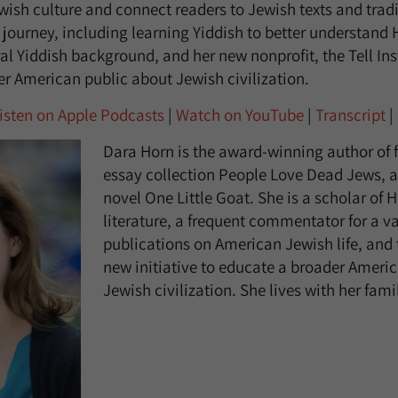
ish culture and connect readers to Jewish texts and tradi
 journey, including learning Yiddish to better understand 
al Yiddish background, and her new nonprofit, the Tell Ins
r American public about Jewish civilization.
isten on Apple Podcasts
|
Watch on YouTube
|
Transcript
|
Dara Horn is the award-winning author of f
essay collection People Love Dead Jews, a
novel One Little Goat. She is a scholar of
literature, a frequent commentator for a va
publications on American Jewish life, and 
new initiative to educate a broader Ameri
Jewish civilization. She lives with her fami