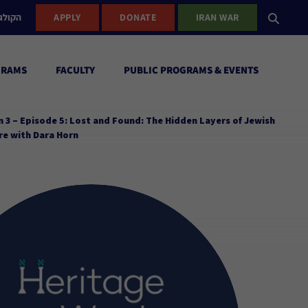
ישראל
APPLY
DONATE
IRAN WAR
GRAMS
FACULTY
PUBLIC PROGRAMS & EVENTS
 3 – Episode 5: Lost and Found: The Hidden Layers of Jewish
re with Dara Horn