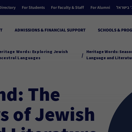
Directory
For Students
For Faculty & Staff
For Alumni
הקולג’ ב
T
ADMISSIONS & FINANCIAL SUPPORT
SCHOOLS & PRO
eritage Words: Exploring Jewish
Heritage Words: Season
/
ncestral Languages
Language and Literatu
nd: The
s of Jewish