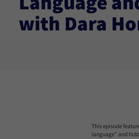
Language and
with Dara Ho
This episode featu
language” and hidde