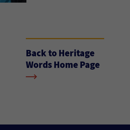
Back to Heritage
Words Home Page