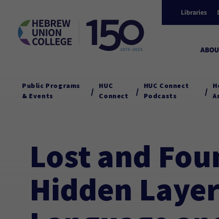
Libraries
ABOU
Public Programs
HUC
HUC Connect
H
/
/
/
& Events
Connect
Podcasts
A
Lost and Fou
Hidden Layer