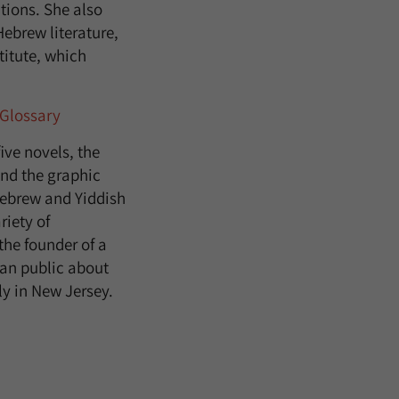
tions. She also
Hebrew literature,
titute, which
Glossary
ive novels, the
nd the graphic
 Hebrew and Yiddish
riety of
the founder of a
can public about
ly in New Jersey.