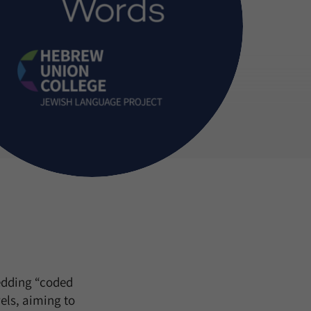
edding “coded
els, aiming to