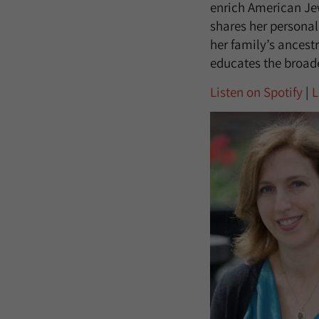
enrich American Jew
shares her personal
her family’s ancestr
educates the broade
Listen on Spotify
|
L