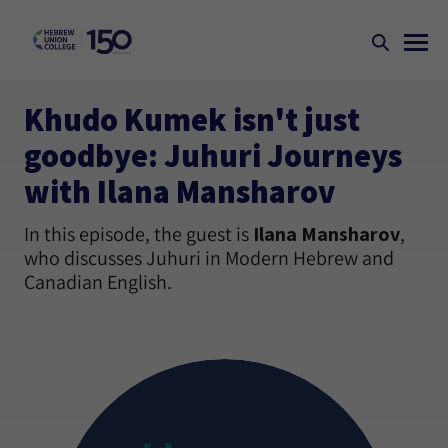
Khudo Kumek isn't just
goodbye: Juhuri Journeys
with Ilana Mansharov
In this episode, the guest is
Ilana Mansharov
,
who discusses Juhuri in Modern Hebrew and
Canadian English.