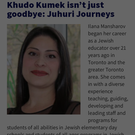
Khudo Kumek isn’t just
goodbye: Juhuri Journeys
Ilana Mansharov
began her career
as a Jewish
educator over 21
years ago in
Toronto and the
greater Toronto
area. She comes
in with a diverse
experience
teaching, guiding,
developing and
leading staff and
programs for
students of all abilities in Jewish elementary day
schools and students of all ages programs in Jewish