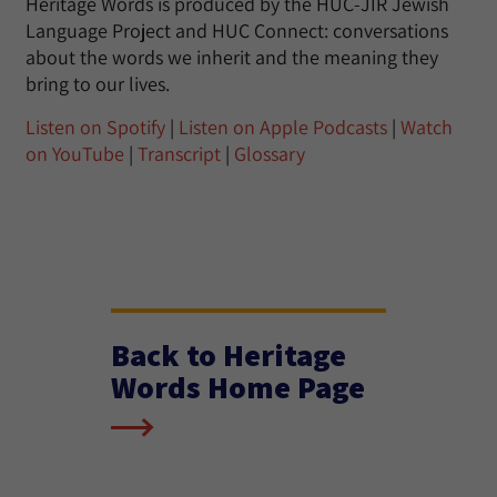
Heritage Words is produced by the HUC-JIR Jewish
Language Project and HUC Connect: conversations
about the words we inherit and the meaning they
bring to our lives.
Listen on Spotify
|
Listen on Apple Podcasts
|
Watch
on YouTube
|
Transcript
|
Glossary
Back to Heritage
Words Home Page