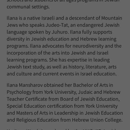
communal settings.
Ilana is a native Israeli and a descendant of Mountain
Jews who speaks Judeo-Tat, an endangered Jewish
language spoken by Juhuro. Ilana fully supports
diversity in Jewish education and Hebrew learning
programs. Ilana advocates for neurodiversity and the
incorporation of the arts into Jewish and Israel
learning programs. She has expertise in leading
Jewish text study, as well as history, literature, arts
and culture and current events in Israel education.
Ilana Mansharov obtained her Bachelor of Arts in
Psychology from York University, Judaic and Hebrew
Teacher Certificate from Board of Jewish Education,
Special Education certification from York University
and Masters of Arts in Leadership in Jewish Education
and Religious Education from Hebrew Union College.