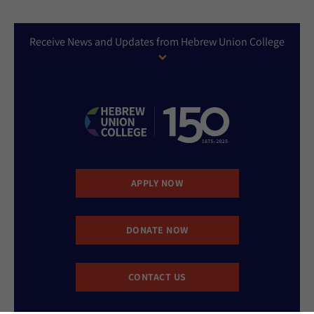
Receive News and Updates from Hebrew Union College
APPLY NOW
DONATE NOW
CONTACT US