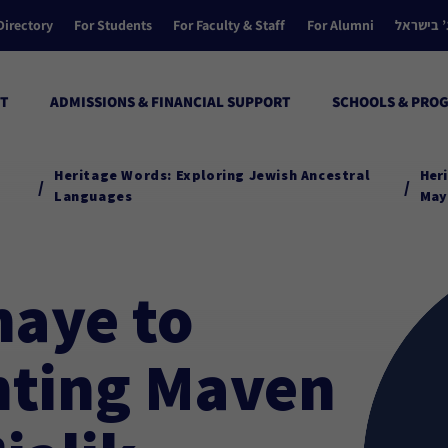
Directory
For Students
For Faculty & Staff
For Alumni
הקולג’ ב
T
ADMISSIONS & FINANCIAL SUPPORT
SCHOOLS & PRO
Heritage Words: Exploring Jewish Ancestral
Heri
/
/
Languages
Mayi
haye to
nting Maven