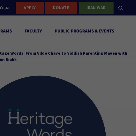
ישראל
APPLY
DONATE
IRAN WAR
GRAMS
FACULTY
PUBLIC PROGRAMS & EVENTS
tage Words: From Vilde Chaye to Yiddish Parenting Maven with
m Bialik