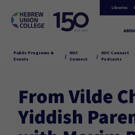
Libraries
ABOU
Public Programs &
HUC
HUC Connect
/
/
Events
Connect
Podcasts
From Vilde C
Yiddish Pare