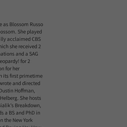
ole as Blossom Russo
Blossom. She played
cally acclaimed CBS
hich she received 2
nations and a SAG
eopardy! for 2
n for her
 its first primetime
wrote and directed
 Dustin Hoffman,
Helberg. She hosts
ialik’s Breakdown,
ds a BS and PhD in
on the New York