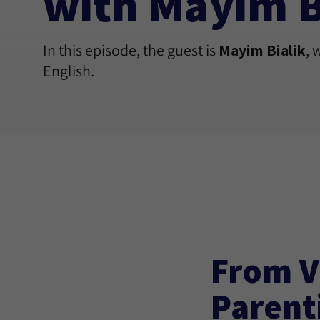
with Mayim B
In this episode, the guest is
Mayim Bialik
, 
English.
From V
Parent