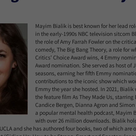
Mayim Bialik is best known for her lead r
in the early-1990s NBC television sitcom 
the role of Amy Farrah Fowler on the criti
comedy, The Big Bang Theory, a role for w
Critics’ Choice Award wins, 4 Emmy nomi
Award nomination. She served as host of J
seasons, earning her fifth Emmy nominatio
contributions to the iconic show which won
Emmy the year she hosted. In 2021, Bialik 
the feature film As They Made Us, starring
Candice Bergen, Dianna Agron and Simon 
a popular mental health podcast, Mayim B
with over 26 million downloads. Bialik hol
UCLA and she has authored four books, two of which are 