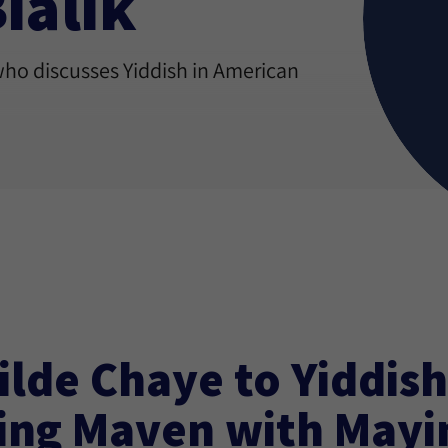
ialik
who discusses Yiddish in American
ilde Chaye to Yiddish
ing Maven with May