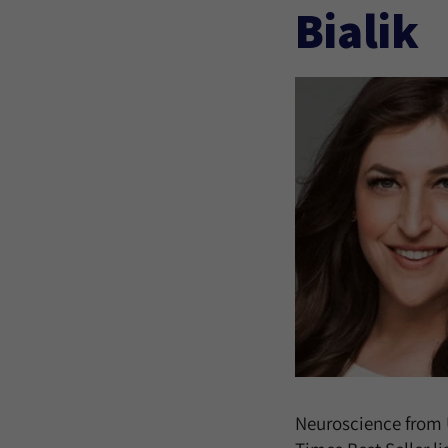
Bialik
Neuroscience from 