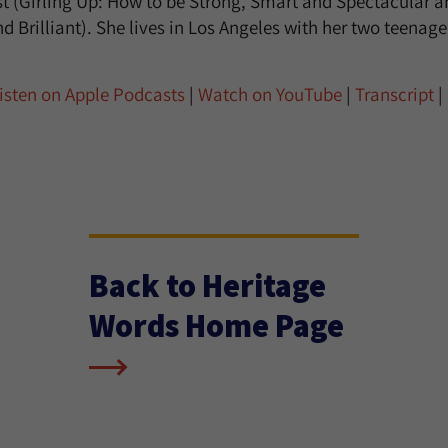
ist (Girling Up: How to be Strong, Smart and Spectacular
d Brilliant). She lives in Los Angeles with her two teenag
isten on Apple Podcasts
|
Watch on YouTube
|
Transcript
|
Back to Heritage
Words Home Page