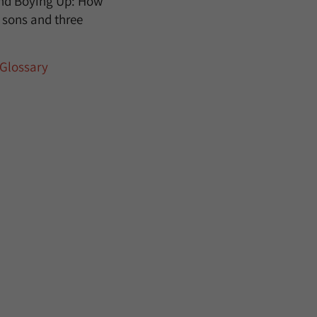
 and Boying Up: How
e sons and three
Glossary