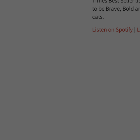
Times Best Seller l
to be Brave, Bold an
cats.
Listen on Spotify
|
L