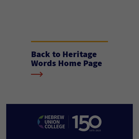
Back to Heritage
Words Home Page