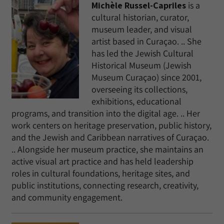
Michèle Russel-Capriles
is a
cultural historian, curator,
museum leader, and visual
artist based in Curaçao. .. She
has led the Jewish Cultural
Historical Museum (Jewish
Museum Curaçao) since 2001,
overseeing its collections,
exhibitions, educational
programs, and transition into the digital age. .. Her
work centers on heritage preservation, public history,
and the Jewish and Caribbean narratives of Curaçao.
.. Alongside her museum practice, she maintains an
active visual art practice and has held leadership
roles in cultural foundations, heritage sites, and
public institutions, connecting research, creativity,
and community engagement.