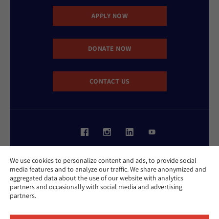
APPLY NOW
DONATE NOW
CONTACT US
Website Accessibility Policy
We use cookies to personalize content and ads, to provide social
Privacy Policy
media features and to analyze our traffic. We share anonymized and
Cookie Policy
aggregated data about the use of our website with analytics
Contact Us
partners and occasionally with social media and advertising
Report an Incident
partners.
©2026 Hebrew Union College - Jewish Institute of Religion