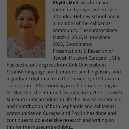
Phyllis Meit
was born and
raised on Curaçao, where she
attended Hebrew school and is
a member of the Ashkenazi
community. The curator since
March 1, 2018, is now since
2025, Coordinator,
Presentations & Research of
Jewish Museum Curaçao. .. She
has bachelor’s degrees from York University, in
Spanish language and literature, and Linguistics, and
a graduate diploma from the University of Ottawa in
Translation. . After working in radio broadcasting in
St. Maarten, she returned to Curaçao in 2017. . Jewish
Museum Curaçao brings to life the Jewish experience
and contribution of both Sephardic and Ashkenazi
communities on Curaçao and Phyllis has done and
continues to do extensive research and writing on
this for the museum’s exhibits..