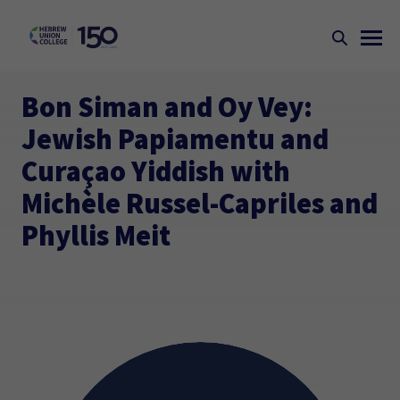
Bon Siman and Oy Vey:
Jewish Papiamentu and
Curaçao Yiddish with
Michèle Russel-Capriles and
Phyllis Meit