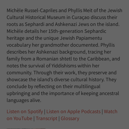
Michèle Russel-Capriles and Phyllis Meit of the Jewish
Cultural Historical Museum in Curaçao discuss their
roots as Sephardi and Ashkenazi Jews on the island.
Michèle details her 15th-generation Sephardic
heritage and the unique Jewish Papiamentu
vocabulary her grandmother documented. Phyllis
describes her Ashkenazi background, tracing her
family from a Romanian shtetl to the Caribbean, and
notes the survival of Yiddishisms within her
community. Through their work, they preserve and
showcase the island’s diverse cultural history. They
conclude by reflecting on their multilingual
upbringing and the importance of keeping ancestral
languages alive.
Listen on Spotify
|
Listen on Apple Podcasts
|
Watch
on YouTube
|
Transcript
|
Glossary