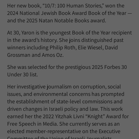
Her new book, “10/7: 100 Human Stories,” won the
2024 National Jewish Book Award Book of the Year —
and the 2025 Natan Notable Books award.
At 30, Yaron is the youngest Book of the Year recipient
in the award’s history. She joins distinguished past
winners including Philip Roth, Elie Wiesel, David
Grossman and Amos Oz.
She was selected for the prestigious 2025 Forbes 30
Under 30 list.
Her investigative journalism on corruption, social
issues, and environmental concerns has prompted
the establishment of state-level commissions and
driven changes in Israeli policy and law. This work
earned her the 2022 Yitzhak Livni “Knight” Award for
Free Speech in Media. She currently serves as an
elected member-representative on the Executive
Committee of the Union of Israeli Journalists.