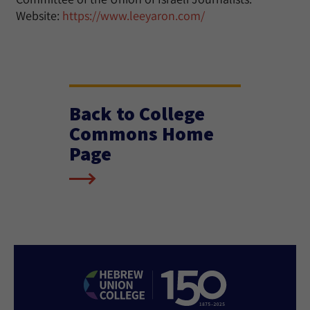
Website:
https://www.leeyaron.com/
Back to College
Commons Home
Page