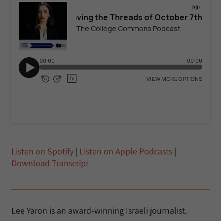
Listen on Spotify
|
Listen on Apple Podcasts
|
Download Transcript
Lee Yaron is an award-winning Israeli journalist.