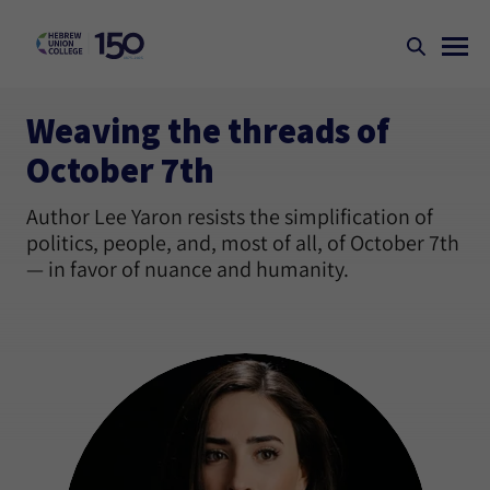
Weaving the threads of
October 7th
Author Lee Yaron resists the simplification of
politics, people, and, most of all, of October 7th
— in favor of nuance and humanity.