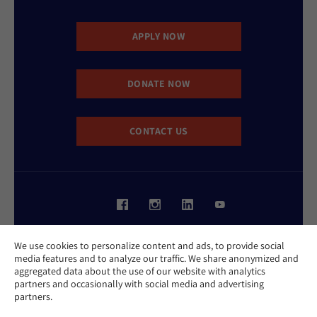
APPLY NOW
DONATE NOW
CONTACT US
Website Accessibility Policy
We use cookies to personalize content and ads, to provide social
Privacy Policy
media features and to analyze our traffic. We share anonymized and
Cookie Policy
aggregated data about the use of our website with analytics
Contact Us
partners and occasionally with social media and advertising
Report an Incident
partners.