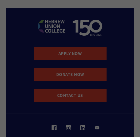
APPLY NOW
DONATE NOW
CONTACT US