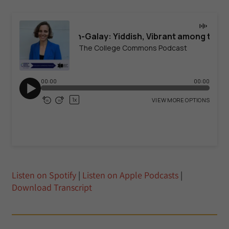
Listen on Spotify
|
Listen on Apple Podcasts
|
Download Transcript