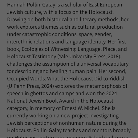
Hannah Pollin-Galay is a scholar of East European
Jewish culture, with a focus on the Holocaust.
Drawing on both historical and literary methods, her
work explores themes such as cultural production
under catastrophic conditions, space, gender,
interethnic relations and language identity. Her first
book, Ecologies of Witnessing: Language, Place, and
Holocaust Testimony (Yale University Press, 2018),
challenges the assumption of a universal vocabulary
for describing and healing human pain. Her second,
Occupied Words: What the Holocaust Did to Yiddish
(U Penn Press, 2024) explores the metamorphosis of
speech in ghettos and camps and won the 2024
National Jewish Book Award in the Holocaust
category, in memory of Ernest W. Michel. She is
currently working on a new project investigating
Jewish perceptions of nonhuman nature during the
Holocaust. Pollin-Galay teaches and mentors broadly
on Holocaust history and memory, Yiddish culture in