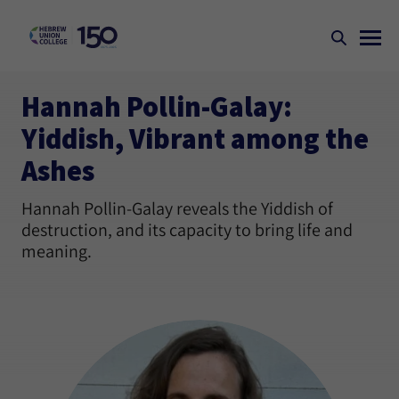
Hannah Pollin-Galay:
Yiddish, Vibrant among the
Ashes
Hannah Pollin-Galay reveals the Yiddish of
destruction, and its capacity to bring life and
meaning.