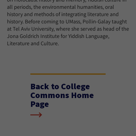
all periods, the environmental humanities, oral
history and methods of integrating literature and
history. Before coming to UMass, Pollin-Galay taught
at Tel Aviv University, where she served as head of the
Jona Goldrich Institute for Yiddish Language,
Literature and Culture.
Back to College
Commons Home
Page