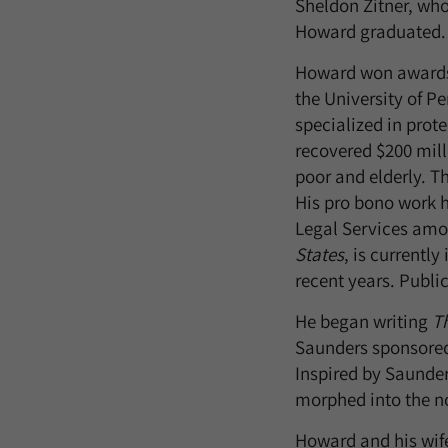
Sheldon Zitner, who
Howard graduated.
Howard won awards f
the University of P
specialized in prot
recovered $200 mill
poor and elderly. Th
His pro bono work 
Legal Services amon
States
, is currently
recent years. Publi
He began writing
Th
Saunders sponsored 
Inspired by Saunder
morphed into the n
Howard and his wife