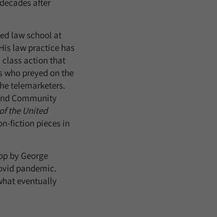
 decades after
ed law school at
His law practice has
 class action that
s who preyed on the
the telemarketers.
n and Community
f the United
on-fiction pieces in
op by George
Covid pandemic.
what eventually