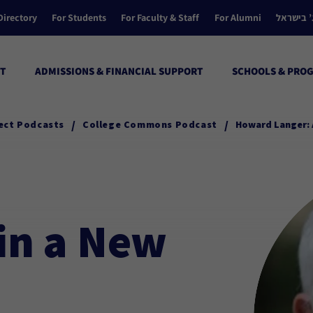
Directory
For Students
For Faculty & Staff
For Alumni
הקולג’ ב
T
ADMISSIONS & FINANCIAL SUPPORT
SCHOOLS & PRO
/
/
ect Podcasts
College Commons Podcast
Howard Langer: 
in a New