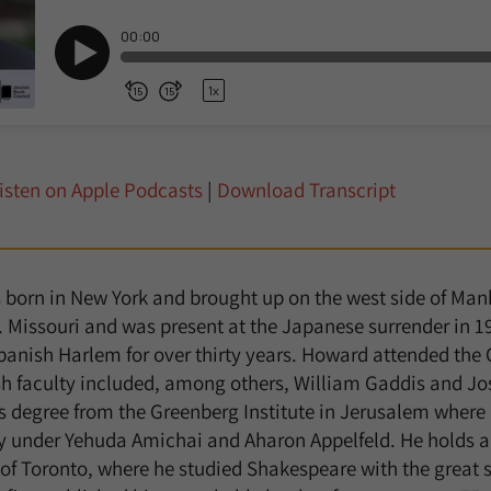
isten on Apple Podcasts
|
Download Transcript
orn in New York and brought up on the west side of Manh
. Missouri and was present at the Japanese surrender in 1
panish Harlem for over thirty years. Howard attended the 
sh faculty included, among others, William Gaddis and Jo
s degree from the Greenberg Institute in Jerusalem where
y under Yehuda Amichai and Aharon Appelfeld. He holds a
 of Toronto, where he studied Shakespeare with the great 