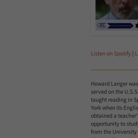
Listen on Spotify
|
L
Howard Langer was b
served on the U.S.S
taught reading in S
York when its Engli
obtained a teacher’
opportunity to stud
from the University