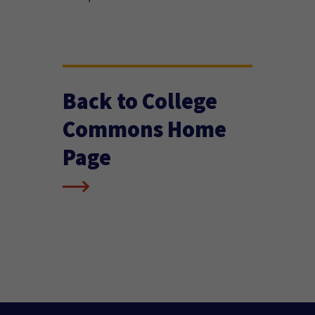
Back to College
Commons Home
Page