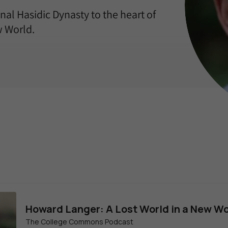
nal Hasidic Dynasty to the heart of
w World.