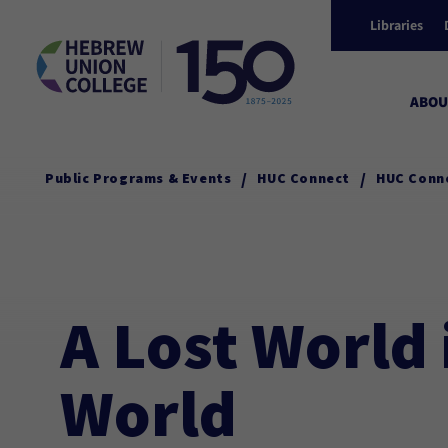
Libraries
ABOU
/
/
Public Programs & Events
HUC Connect
HUC Conn
A Lost World 
World