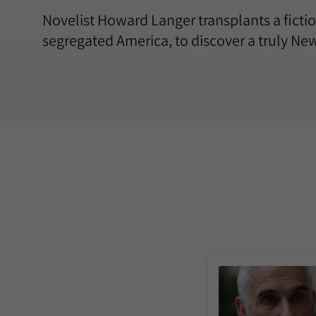
Novelist Howard Langer transplants a fictio
segregated America, to discover a truly Ne