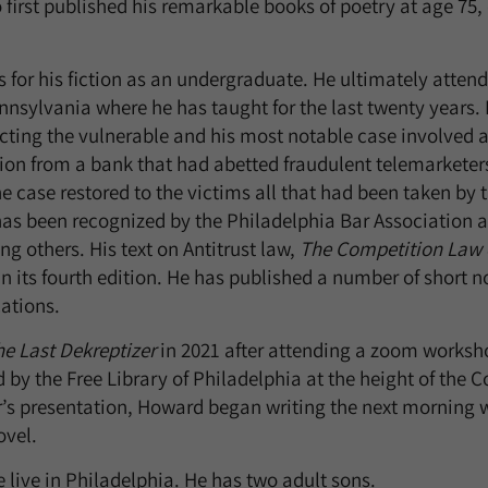
 first published his remarkable books of poetry at age 75,
or his fiction as an undergraduate. He ultimately attend
ennsylvania where he has taught for the last twenty years. 
ecting the vulnerable and his most notable case involved a
ion from a bank that had abetted fraudulent telemarketer
e case restored to the victims all that had been taken by 
has been recognized by the Philadelphia Bar Associatio
g others. His text on Antitrust law,
The Competition Law o
 in its fourth edition. He has published a number of short n
cations.
e Last Dekreptizer
in 2021 after attending a zoom worksh
by the Free Library of Philadelphia at the height of the 
’s presentation, Howard began writing the next morning 
ovel.
 live in Philadelphia. He has two adult sons.