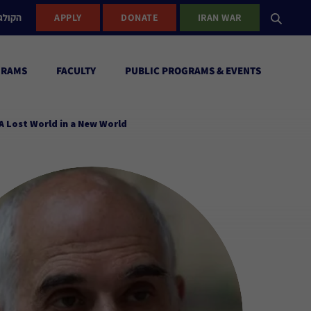
ישראל
APPLY
DONATE
IRAN WAR
GRAMS
FACULTY
PUBLIC PROGRAMS & EVENTS
A Lost World in a New World