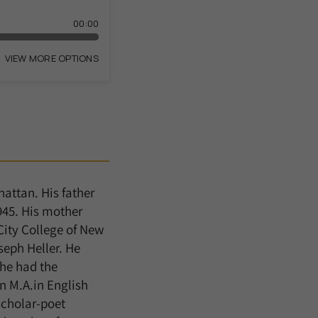
attan. His father
945. His mother
City College of New
seph Heller. He
 he had the
n M.A.in English
scholar-poet