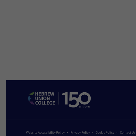
Website Accessibility Policy
Privacy Policy
Cookie Policy
Contact Us