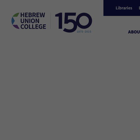
Libraries
ABOU