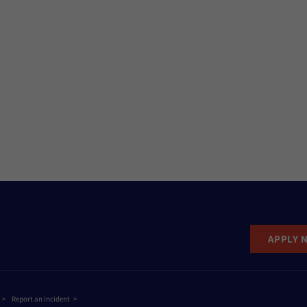
APPLY 
Report an Incident