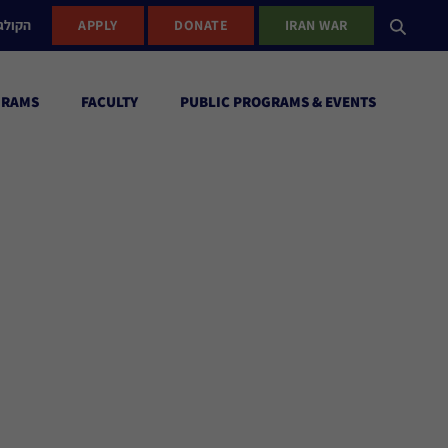
ישראל
APPLY
DONATE
IRAN WAR
GRAMS
FACULTY
PUBLIC PROGRAMS & EVENTS