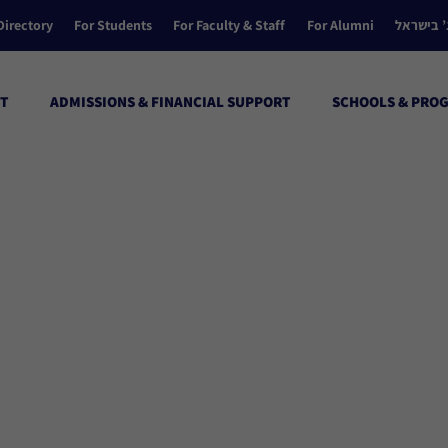
Directory
For Students
For Faculty & Staff
For Alumni
הקולג’ ב
T
ADMISSIONS & FINANCIAL SUPPORT
SCHOOLS & PRO