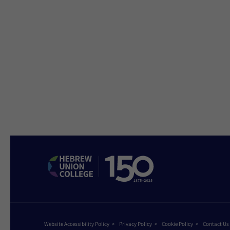
Website Accessibility Policy
Privacy Policy
Cookie Policy
Contact Us