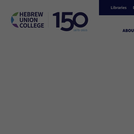
Libraries
ABOU