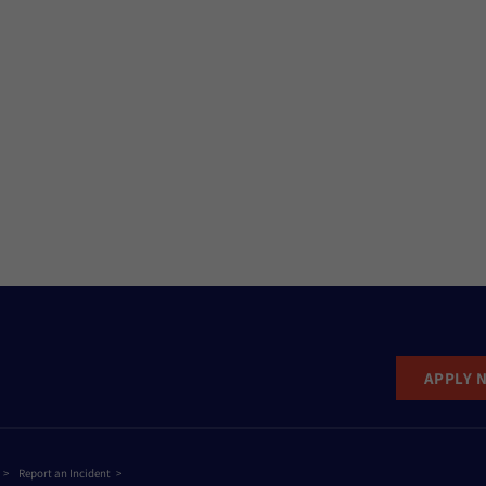
APPLY 
Report an Incident