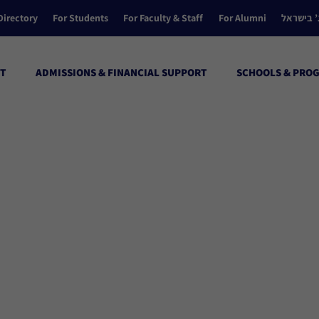
Directory
For Students
For Faculty & Staff
For Alumni
הקולג’ ב
T
ADMISSIONS & FINANCIAL SUPPORT
SCHOOLS & PRO