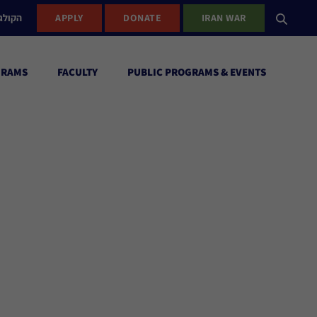
ישראל
APPLY
DONATE
IRAN WAR
GRAMS
FACULTY
PUBLIC PROGRAMS & EVENTS