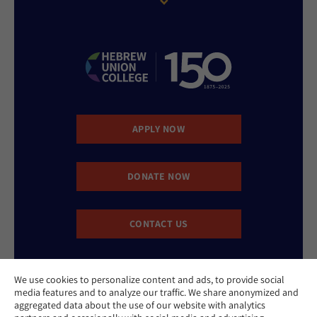
APPLY NOW
DONATE NOW
CONTACT US
We use cookies to personalize content and ads, to provide social
media features and to analyze our traffic. We share anonymized and
aggregated data about the use of our website with analytics