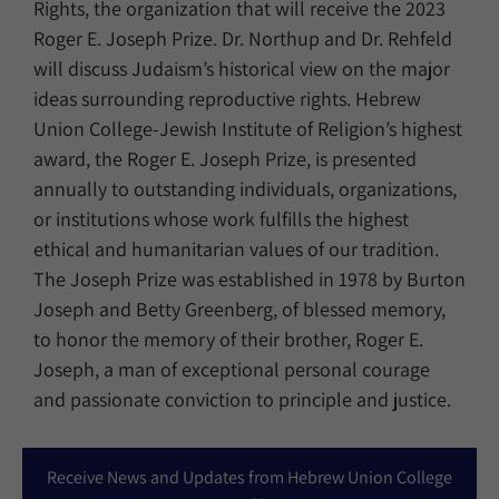
Rights, the organization that will receive the 2023
Roger E. Joseph Prize. Dr. Northup and Dr. Rehfeld
will discuss Judaism’s historical view on the major
ideas surrounding reproductive rights. Hebrew
Union College-Jewish Institute of Religion’s highest
award, the Roger E. Joseph Prize, is presented
annually to outstanding individuals, organizations,
or institutions whose work fulfills the highest
ethical and humanitarian values of our tradition.
The Joseph Prize was established in 1978 by Burton
Joseph and Betty Greenberg, of blessed memory,
to honor the memory of their brother, Roger E.
Joseph, a man of exceptional personal courage
and passionate conviction to principle and justice.
Receive News and Updates from Hebrew Union College