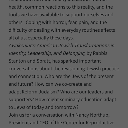
health, common reactions to this reality, and the
tools we have available to support ourselves and
others. Coping with horror, fear, pain, and the
difficulty of dealing with everyday routines affects
all of us, especially these days.
Awakenings: American Jewish Transformations in
Identity, Leadership, and Belonging
, by Rabbis
Stanton and Spratt, has sparked important
conversations about the revisioning Jewish practice
and connection. Who are the Jews of the present
and future? How can we co-create and
adapt Reform Judaism? Who are our leaders and
supporters? How might seminary education adapt
to Jews of today and tomorrow?
Join us for a conversation with Nancy Northup,
President and CEO of the Center for Reproductive