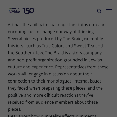
Art has the ability to challenge the status quo and
encourage us to change our way of thinking.
Several pieces produced by The Braid, exemplify
this idea, such as True Colors and Sweet Tea and
the Southern Jew. The Braid is a story company
and non-profit organization grounded in Jewish
culture and experience. Representatives from these
works will engage in discussion about their
connection to their monologues, internal issues
they faced when preparing these pieces, and the
positive and more difficult reactions they’ve
received from audience members about these
pieces.
Hear about how our reality affects our mental