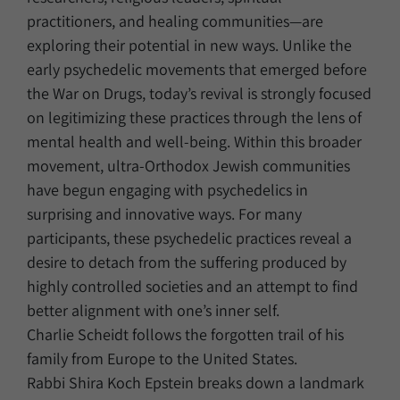
practitioners, and healing communities—are
exploring their potential in new ways. Unlike the
early psychedelic movements that emerged before
the War on Drugs, today’s revival is strongly focused
on legitimizing these practices through the lens of
mental health and well‑being. Within this broader
movement, ultra‑Orthodox Jewish communities
have begun engaging with psychedelics in
surprising and innovative ways. For many
participants, these psychedelic practices reveal a
desire to detach from the suffering produced by
highly controlled societies and an attempt to find
better alignment with one’s inner self.
Charlie Scheidt follows the forgotten trail of his
family from Europe to the United States.
Rabbi Shira Koch Epstein breaks down a landmark