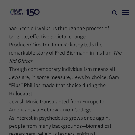
Yael Yechieli walks us through the process of
tangible, effective societal change.
Producer/Director John Rokosny tells the
remarkable story of Fred Biermann in his film
The
Kid Officer
.
Though contemporary individualism means all
Jews are, in some measure, Jews by choice, Gary
“Pips” Phillips made that choice during the
Holocaust.
Jewish Music transplanted from Europe to
American, via Hebrew Union College
As interest in psychedelics grows once again,
people from many backgrounds—biomedical
researchers, religious leaders, spiritual