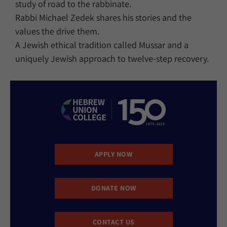
study of road to the rabbinate.
Rabbi Michael Zedek shares his stories and the
values the drive them.
A Jewish ethical tradition called Mussar and a
uniquely Jewish approach to twelve-step recovery.
APPLY NOW
DONATE NOW
CONTACT US