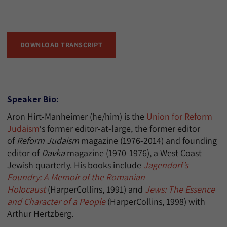
DOWNLOAD TRANSCRIPT
Speaker Bio:
Aron Hirt-Manheimer (he/him) is the
Union for Reform
Judaism
‘s former editor-at-large, the former editor
of
Reform Judaism
magazine (1976-2014) and founding
editor of
Davka
magazine (1970-1976), a West Coast
Jewish quarterly. His books include
Jagendorf’s
Foundry: A Memoir of the Romanian
Holocaust
(HarperCollins, 1991) and
Jews: The Essence
and Character of a People
(HarperCollins, 1998) with
Arthur Hertzberg.