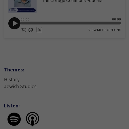
Themes:
History
Jewish Studies
Listen: