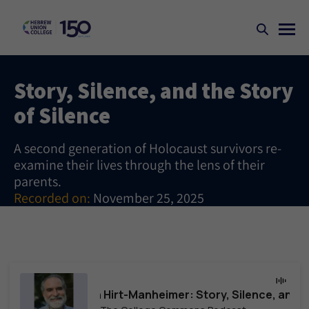
Story, Silence, and the Story
of Silence
A second generation of Holocaust survivors re-
examine their lives through the lens of their
parents.
Recorded on:
November 25, 2025