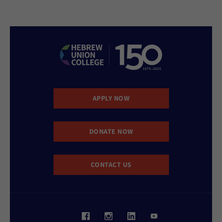
APPLY NOW
DONATE NOW
CONTACT US