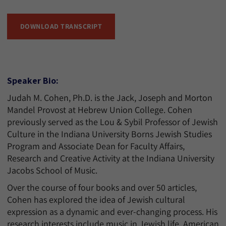
DOWNLOAD TRANSCRIPT
Speaker Bio:
Judah M. Cohen, Ph.D. is the Jack, Joseph and Morton
Mandel Provost at Hebrew Union College. Cohen
previously served as the Lou & Sybil Professor of Jewish
Culture in the Indiana University Borns Jewish Studies
Program and Associate Dean for Faculty Affairs,
Research and Creative Activity at the Indiana University
Jacobs School of Music.
Over the course of four books and over 50 articles,
Cohen has explored the idea of Jewish cultural
expression as a dynamic and ever-changing process. His
research interests include music in Jewish life, American