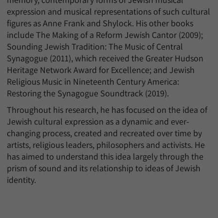
expression and musical representations of such cultural
figures as Anne Frank and Shylock. His other books
include The Making of a Reform Jewish Cantor (2009);
Sounding Jewish Tradition: The Music of Central
Synagogue (2011), which received the Greater Hudson
Heritage Network Award for Excellence; and Jewish
Religious Music in Nineteenth Century America:
Restoring the Synagogue Soundtrack (2019).
Throughout his research, he has focused on the idea of
Jewish cultural expression as a dynamic and ever-
changing process, created and recreated over time by
artists, religious leaders, philosophers and activists. He
has aimed to understand this idea largely through the
prism of sound and its relationship to ideas of Jewish
identity.