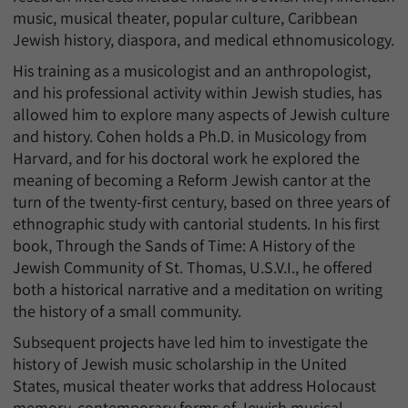
music, musical theater, popular culture, Caribbean
Jewish history, diaspora, and medical ethnomusicology.
His training as a musicologist and an anthropologist,
and his professional activity within Jewish studies, has
allowed him to explore many aspects of Jewish culture
and history. Cohen holds a Ph.D. in Musicology from
Harvard, and for his doctoral work he explored the
meaning of becoming a Reform Jewish cantor at the
turn of the twenty-first century, based on three years of
ethnographic study with cantorial students. In his first
book, Through the Sands of Time: A History of the
Jewish Community of St. Thomas, U.S.V.I., he offered
both a historical narrative and a meditation on writing
the history of a small community.
Subsequent projects have led him to investigate the
history of Jewish music scholarship in the United
States, musical theater works that address Holocaust
memory, contemporary forms of Jewish musical