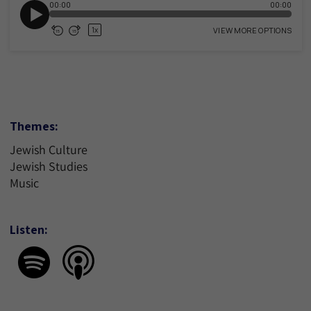
Themes:
Jewish Culture
Jewish Studies
Music
Listen: