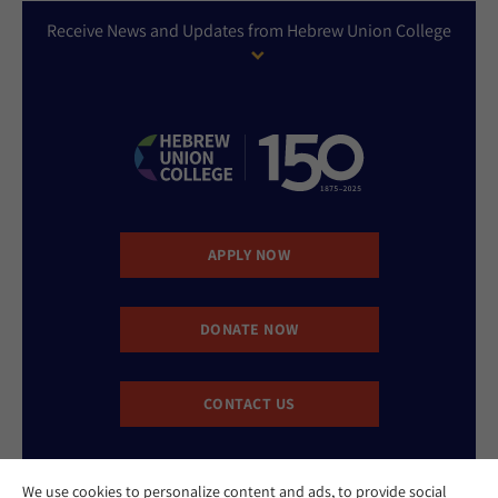
Receive News and Updates from Hebrew Union College
APPLY NOW
DONATE NOW
CONTACT US
We use cookies to personalize content and ads, to provide social