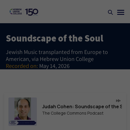
Soundscape of the Soul
Jewish Music transplanted from Europe to
American, via Hebrew Union College
Recorded on:
May 14, 2026