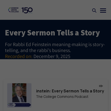
Every Sermon Tells a Story
For Rabbi Ed Feinstein meaning-making is story-
telling, and the rabbi’s business.
Recorded on:
December 9, 2025