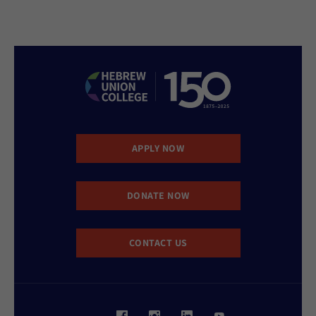
APPLY NOW
DONATE NOW
CONTACT US