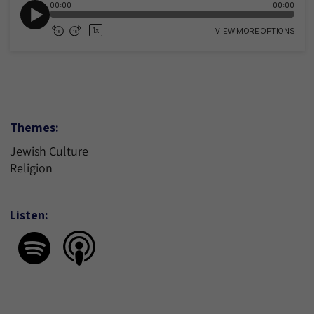
Themes:
Jewish Culture
Religion
Listen: