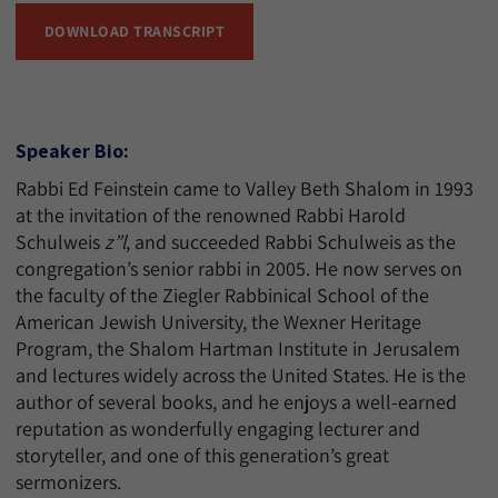
DOWNLOAD TRANSCRIPT
Speaker Bio:
Rabbi Ed Feinstein came to Valley Beth Shalom in 1993
at the invitation of the renowned Rabbi Harold
Schulweis
z”l
, and succeeded Rabbi Schulweis as the
congregation’s senior rabbi in 2005. He now serves on
the faculty of the Ziegler Rabbinical School of the
American Jewish University, the Wexner Heritage
Program, the Shalom Hartman Institute in Jerusalem
and lectures widely across the United States. He is the
author of several books, and he enjoys a well-earned
reputation as wonderfully engaging lecturer and
storyteller, and one of this generation’s great
sermonizers.