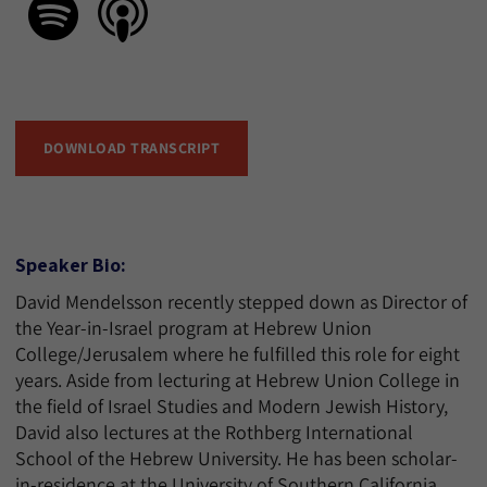
DOWNLOAD TRANSCRIPT
Speaker Bio:
David Mendelsson recently stepped down as Director of
the Year-in-Israel program at Hebrew Union
College/Jerusalem where he fulfilled this role for eight
years. Aside from lecturing at Hebrew Union College in
the field of Israel Studies and Modern Jewish History,
David also lectures at the Rothberg International
School of the Hebrew University. He has been scholar-
in-residence at the University of Southern California,