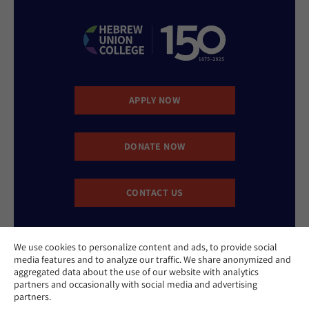
APPLY NOW
DONATE NOW
CONTACT US
We use cookies to personalize content and ads, to provide social
media features and to analyze our traffic. We share anonymized and
aggregated data about the use of our website with analytics
partners and occasionally with social media and advertising
partners.
Website Accessibility Policy