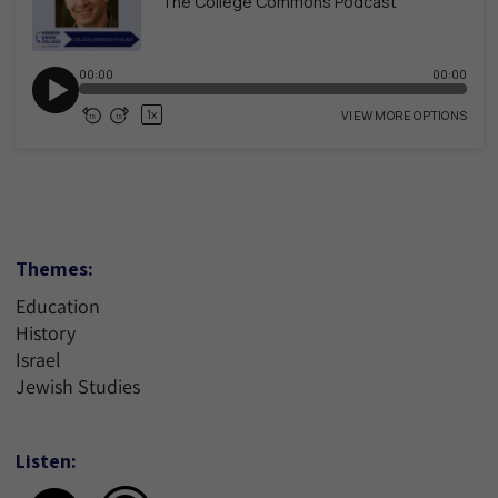
Themes:
Education
History
Israel
Jewish Studies
Listen: