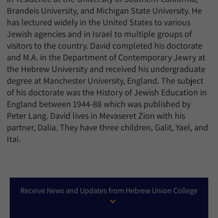
Brandeis University, and Michigan State University. He
has lectured widely in the United States to various
Jewish agencies and in Israel to multiple groups of
visitors to the country. David completed his doctorate
and M.A. in the Department of Contemporary Jewry at
the Hebrew University and received his undergraduate
degree at Manchester University, England. The subject
of his doctorate was the History of Jewish Education in
England between 1944-88 which was published by
Peter Lang. David lives in Mevaseret Zion with his
partner, Dalia. They have three children, Galit, Yael, and
Itai.
Receive News and Updates from Hebrew Union College