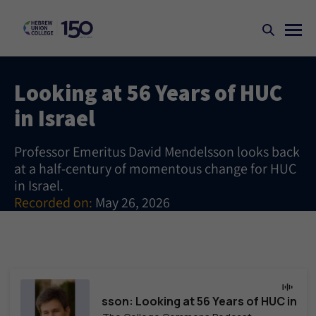
Looking at 56 Years of HUC
in Israel
Professor Emeritus David Mendelsson looks back
at a half-century of momentous change for HUC
in Israel.
Recorded on:
May 26, 2026