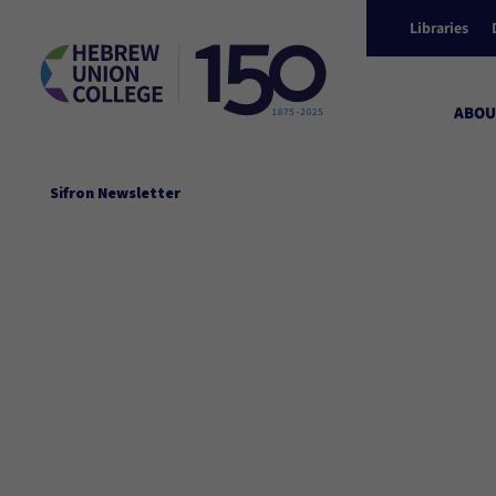
Libraries
ABOU
Sifron Newsletter