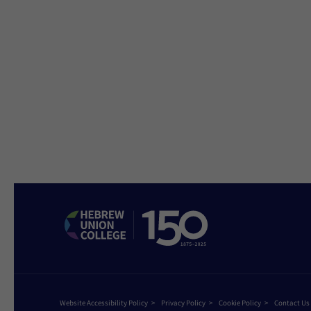
Website Accessibility Policy
Privacy Policy
Cookie Policy
Contact Us