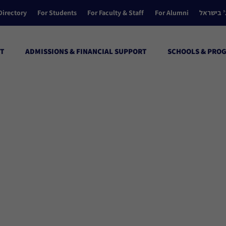
Directory
For Students
For Faculty & Staff
For Alumni
הקולג’ ב
T
ADMISSIONS & FINANCIAL SUPPORT
SCHOOLS & PRO