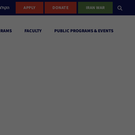
ישראל
APPLY
DONATE
IRAN WAR
GRAMS
FACULTY
PUBLIC PROGRAMS & EVENTS