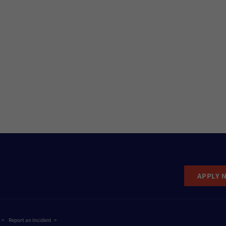
APPLY 
Report an Incident