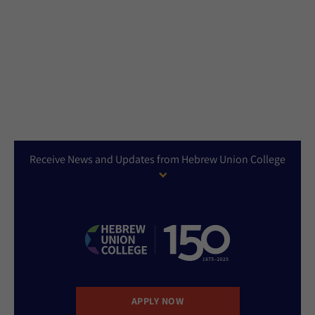
Receive News and Updates from Hebrew Union College
APPLY NOW