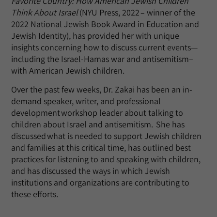
Favorite Country: How American Jewish Children
Think About Israel
(NYU Press, 2022 – winner of the
2022 National Jewish Book Award in Education and
Jewish Identity), has provided her with unique
insights concerning how to discuss current events—
including the Israel-Hamas war and antisemitism–
with American Jewish children.
Over the past few weeks, Dr. Zakai has been an in-
demand speaker, writer, and professional
development workshop leader about talking to
children about Israel and antisemitism. She has
discussed what is needed to support Jewish children
and families at this critical time, has outlined best
practices for listening to and speaking with children,
and has discussed the ways in which Jewish
institutions and organizations are contributing to
these efforts.