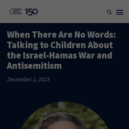
When There Are No Words:
Talking to Children About
the Israel-Hamas War and
Antisemitism
December 1, 2023