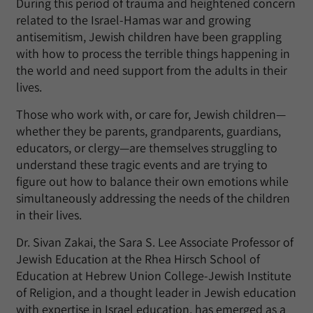
During this period of trauma and heightened concern
related to the Israel-Hamas war and growing
antisemitism, Jewish children have been grappling
with how to process the terrible things happening in
the world and need support from the adults in their
lives.
Those who work with, or care for, Jewish children—
whether they be parents, grandparents, guardians,
educators, or clergy—are themselves struggling to
understand these tragic events and are trying to
figure out how to balance their own emotions while
simultaneously addressing the needs of the children
in their lives.
Dr. Sivan Zakai, the Sara S. Lee Associate Professor of
Jewish Education at the Rhea Hirsch School of
Education at Hebrew Union College-Jewish Institute
of Religion, and a thought leader in Jewish education
with expertise in Israel education, has emerged as a