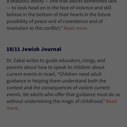
a beautiful ability — one that adults sometimes lack
— to look head on in the face of violence and still
believe in the bottom of their hearts in the future
possibility of peace and of coexistence and of
resolution to this conflict.”
Read more
.
10/11 Jewish Journal
Dr. Zakai writes to guide educators, clergy, and
parents about how to speak to children about
current events in Israel, “Children need adult
guidance in helping them understand both the
context and the consequences of violent current
events. Yet adults who offer that guidance must do so
without undermining the magic of childhood.”
Read
more
.