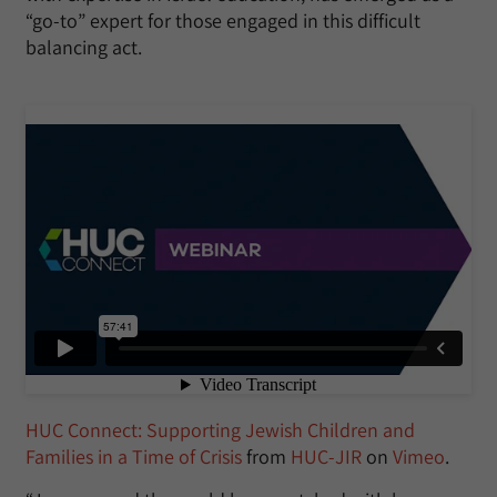
“go-to” expert for those engaged in this difficult
balancing act.
HUC Connect: Supporting Jewish Children and
Families in a Time of Crisis
from
HUC-JIR
on
Vimeo
.