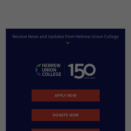
Receive News and Updates from Hebrew Union College
APPLY NOW
DONATE NOW