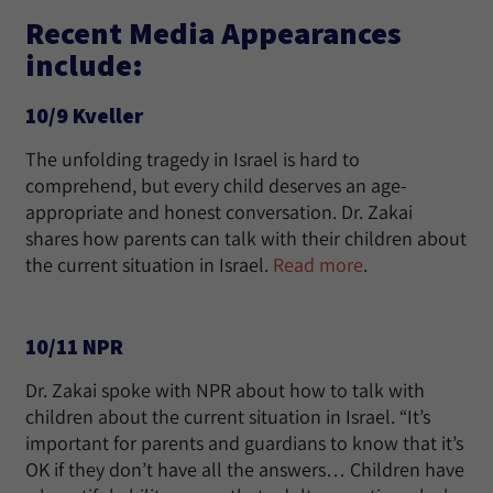
Recent Media Appearances
include:
10/9 Kveller
The unfolding tragedy in Israel is hard to
comprehend, but every child deserves an age-
appropriate and honest conversation. Dr. Zakai
shares how parents can talk with their children about
the current situation in Israel.
Read more
.
10/11 NPR
Dr. Zakai spoke with NPR about how to talk with
children about the current situation in Israel. “It’s
important for parents and guardians to know that it’s
OK if they don’t have all the answers… Children have