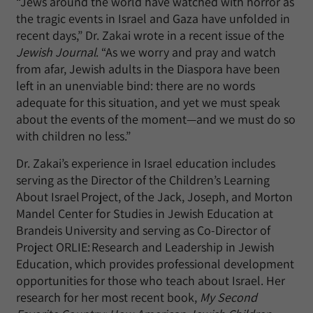
“Jews around the world have watched with horror as
the tragic events in Israel and Gaza have unfolded in
recent days,” Dr. Zakai wrote in a recent issue of the
Jewish Journal
. “As we worry and pray and watch
from afar, Jewish adults in the Diaspora have been
left in an unenviable bind: there are no words
adequate for this situation, and yet we must speak
about the events of the moment—and we must do so
with children no less.”
Dr. Zakai’s experience in Israel education includes
serving as the Director of the Children’s Learning
About Israel Project, of the Jack, Joseph, and Morton
Mandel Center for Studies in Jewish Education at
Brandeis University and serving as Co-Director of
Project ORLIE: Research and Leadership in Jewish
Education, which provides professional development
opportunities for those who teach about Israel. Her
research for her most recent book,
My Second