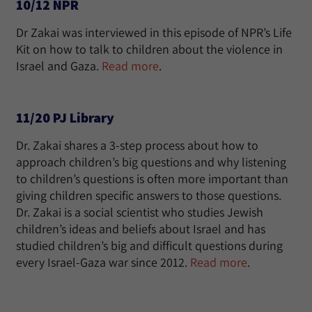
10/12 NPR
Dr Zakai was interviewed in this episode of NPR’s Life
Kit on how to talk to children about the violence in
Israel and Gaza.
Read more
.
11/20 PJ Library
Dr. Zakai shares a 3-step process about how to
approach children’s big questions and why listening
to children’s questions is often more important than
giving children specific answers to those questions.
Dr. Zakai is a social scientist who studies Jewish
children’s ideas and beliefs about Israel and has
studied children’s big and difficult questions during
every Israel-Gaza war since 2012.
Read more
.