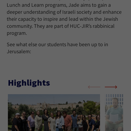
Lunch and Learn programs, Jade aims to gain a
deeper understanding of Israeli society and enhance
their capacity to inspire and lead within the Jewish
community. They are part of HUC-JIR’s rabbinical
program.
See what else our students have been up to in
Jerusalem:
Highlights