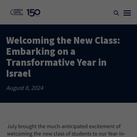
Welcoming the New Class:
Embarking on a
Transformative Year in
Israel
August 8, 2024
July brought the much-anticipated excitement of
welcoming the new class of students to our Year-In-