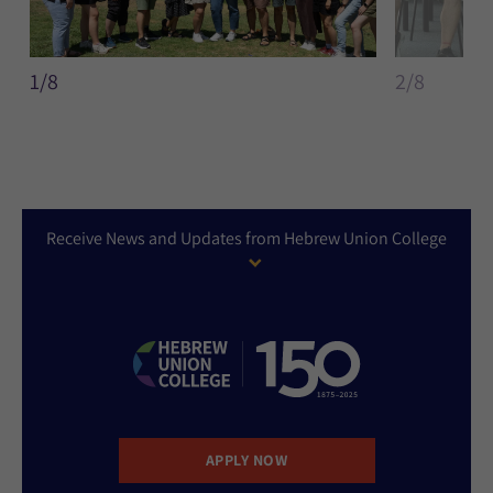
1/8
2/8
Receive News and Updates from Hebrew Union College
APPLY NOW