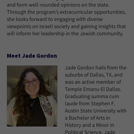
and form well-rounded opinions on the state.
Through the program’s extracurricular opportunities,
she looks forward to engaging with diverse
viewpoints on Israeli society and gaining insights that
will inform her leadership in the Jewish community.
Meet Jade Gordon
Jade Gordon hails from the
suburbs of Dallas, TX, and
was an active member of
Temple Emanu-El Dallas.
Graduating summa cum
laude from Stephen F.
Austin State University with
a Bachelor of Arts in
History and a Minor in
Political Science, Jade