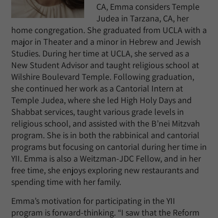
CA, Emma considers Temple
Judea in Tarzana, CA, her
home congregation. She graduated from UCLA with a
major in Theater and a minor in Hebrew and Jewish
Studies. During her time at UCLA, she served as a
New Student Advisor and taught religious school at
Wilshire Boulevard Temple. Following graduation,
she continued her work as a Cantorial Intern at
Temple Judea, where she led High Holy Days and
Shabbat services, taught various grade levels in
religious school, and assisted with the B’nei Mitzvah
program. She is in both the rabbinical and cantorial
programs but focusing on cantorial during her time in
YII. Emma is also a Weitzman-JDC Fellow, and in her
free time, she enjoys exploring new restaurants and
spending time with her family.
Emma’s motivation for participating in the YII
program is forward-thinking. “I saw that the Reform