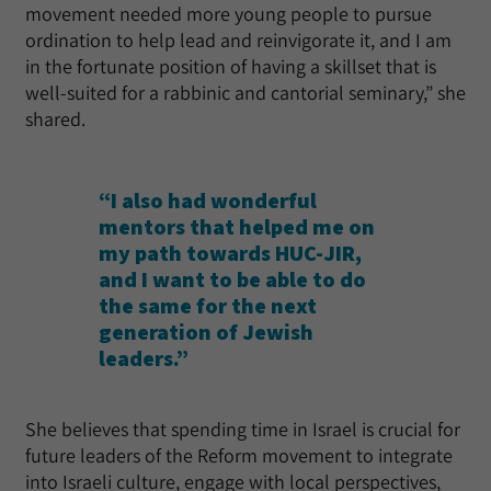
movement needed more young people to pursue
ordination to help lead and reinvigorate it, and I am
in the fortunate position of having a skillset that is
well-suited for a rabbinic and cantorial seminary,” she
shared.
“I also had wonderful
mentors that helped me on
my path towards HUC-JIR,
and I want to be able to do
the same for the next
generation of Jewish
leaders.”
She believes that spending time in Israel is crucial for
future leaders of the Reform movement to integrate
into Israeli culture, engage with local perspectives,