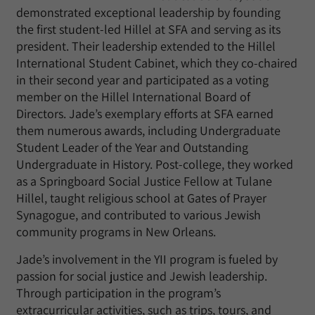
demonstrated exceptional leadership by founding
the first student-led Hillel at SFA and serving as its
president. Their leadership extended to the Hillel
International Student Cabinet, which they co-chaired
in their second year and participated as a voting
member on the Hillel International Board of
Directors. Jade’s exemplary efforts at SFA earned
them numerous awards, including Undergraduate
Student Leader of the Year and Outstanding
Undergraduate in History. Post-college, they worked
as a Springboard Social Justice Fellow at Tulane
Hillel, taught religious school at Gates of Prayer
Synagogue, and contributed to various Jewish
community programs in New Orleans.
Jade’s involvement in the YII program is fueled by
passion for social justice and Jewish leadership.
Through participation in the program’s
extracurricular activities, such as trips, tours, and