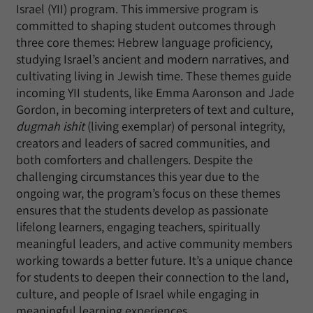
Israel (YII) program. This immersive program is
committed to shaping student outcomes through
three core themes: Hebrew language proficiency,
studying Israel’s ancient and modern narratives, and
cultivating living in Jewish time. These themes guide
incoming YII students, like Emma Aaronson and Jade
Gordon, in becoming interpreters of text and culture,
dugmah ishit
(living exemplar) of personal integrity,
creators and leaders of sacred communities, and
both comforters and challengers. Despite the
challenging circumstances this year due to the
ongoing war, the program’s focus on these themes
ensures that the students develop as passionate
lifelong learners, engaging teachers, spiritually
meaningful leaders, and active community members
working towards a better future. It’s a unique chance
for students to deepen their connection to the land,
culture, and people of Israel while engaging in
meaningful learning experiences.