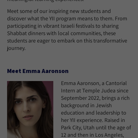
Meet some of our inspiring new students and
discover what the YII program means to them. From
participating in vibrant Israeli festivals to sharing
Shabbat dinners with local communities, these
students are eager to embark on this transformative
journey.
Meet Emma Aaronson
Emma Aaronson, a Cantorial
Intern at Temple Judea since
September 2022, brings a rich
background in Jewish
education and leadership to
her YII experience. Raised in
Park City, Utah until the age of
12 and then in Los Angeles,