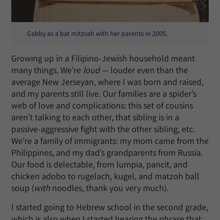
Gabby as a bat mitzvah with her parents in 2005.
Growing up in a Filipino-Jewish household meant
many things. We’re
loud
— louder even than the
average New Jerseyan, where I was born and raised,
and my parents still live. Our families are a spider’s
web of love and complications: this set of cousins
aren’t talking to each other, that sibling is in a
passive-aggressive fight with the other sibling, etc.
We’re a family of immigrants: my mom came from the
Philippines, and my dad’s grandparents from Russia.
Our food is delectable, from lumpia, pancit, and
chicken adobo to rugelach, kugel, and matzoh ball
soup (
with
noodles, thank you very much).
I started going to Hebrew school in the second grade,
which is also when I started hearing the phrase that