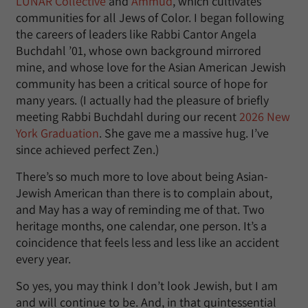
LUNAR Collective
and
Ammud
, which cultivates
communities for all Jews of Color. I began following
the careers of leaders like Rabbi Cantor Angela
Buchdahl ’01, whose own background mirrored
mine, and whose love for the Asian American Jewish
community has been a critical source of hope for
many years. (I actually had the pleasure of briefly
meeting Rabbi Buchdahl during our recent
2026 New
York Graduation
. She gave me a massive hug. I’ve
since achieved perfect Zen.)
There’s so much more to love about being Asian-
Jewish American than there is to complain about,
and May has a way of reminding me of that. Two
heritage months, one calendar, one person. It’s a
coincidence that feels less and less like an accident
every year.
So yes, you may think I don’t look Jewish, but I am
and will continue to be. And, in that quintessential