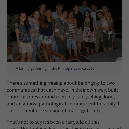
A family gathering in the Philippines circa 2016.
There’s something freeing about belonging to two
communities that each have, in their own way, built
entire cultures around memory, storytelling, food,
and an almost pathological commitment to family. I
didn’t inherit one version of that: I got both.
That’s not to say it’s been a fairytale all this
time. “Not looking Jewish” in Jewish spaces can lead