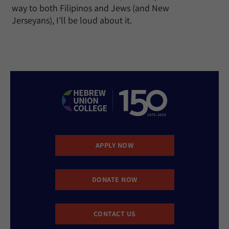
way to both Filipinos and Jews (and New
Jerseyans), I’ll be loud about it.
APPLY NOW
DONATE NOW
CONTACT US