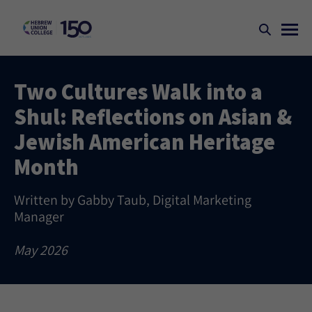
Two Cultures Walk into a
Shul: Reflections on Asian &
Jewish American Heritage
Month
Written by Gabby Taub, Digital Marketing
Manager
May 2026