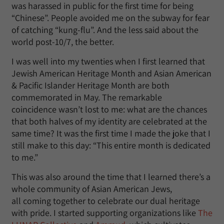
was harassed in public for the first time for being
“Chinese”. People avoided me on the subway for fear
of catching “kung-flu”. And the less said about the
world post-10/7, the better.
I was well into my twenties when I first learned that
Jewish American Heritage Month and Asian American
& Pacific Islander Heritage Month are both
commemorated in May. The remarkable
coincidence wasn’t lost to me: what are the chances
that both halves of my identity are celebrated at the
same time? It was the first time I made the joke that I
still make to this day: “This entire month is dedicated
to me.”
This was also around the time that I learned there’s a
whole community of Asian American Jews,
all coming together to celebrate our dual heritage
with pride. I started supporting organizations like
The