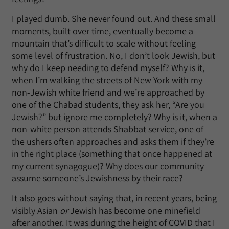
I played dumb. She never found out. And these small
moments, built over time, eventually become a
mountain that’s difficult to scale without feeling
some level of frustration. No, I don’t look Jewish, but
why do I keep needing to defend myself? Why is it,
when I’m walking the streets of New York with my
non-Jewish white friend and we’re approached by
one of the Chabad students, they ask her, “Are you
Jewish?” but ignore me completely? Why is it, when a
non-white person attends Shabbat service, one of
the ushers often approaches and asks them if they’re
in the right place (something that once happened at
my current synagogue)? Why does our community
assume someone’s Jewishness by their race?
It also goes without saying that, in recent years, being
visibly Asian
or
Jewish has become one minefield
after another. It was during the height of COVID that I