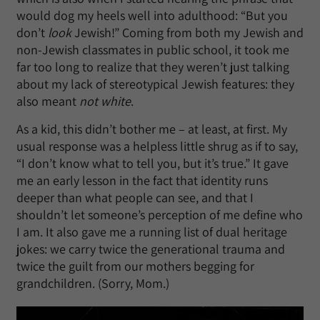
would dog my heels well into adulthood: “But you
don’t
look
Jewish!” Coming from both my Jewish and
non-Jewish classmates in public school, it took me
far too long to realize that they weren’t just talking
about my lack of stereotypical Jewish features: they
also meant
not white
.
As a kid, this didn’t bother me – at least, at first. My
usual response was a helpless little shrug as if to say,
“I don’t know what to tell you, but it’s true.” It gave
me an early lesson in the fact that identity runs
deeper than what people can see, and that I
shouldn’t let someone’s perception of me define who
I am. It also gave me a running list of dual heritage
jokes: we carry twice the generational trauma and
twice the guilt from our mothers begging for
grandchildren. (Sorry, Mom.)