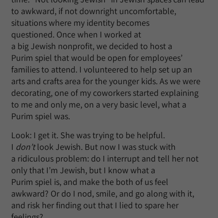
to awkward, if not downright uncomfortable,
situations where my identity becomes
questioned. Once when I worked at
a big Jewish nonprofit, we decided to host a
Purim spiel that would be open for employees’
families to attend. I volunteered to help set up an
arts and crafts area for the younger kids. As we were
decorating, one of my coworkers started explaining
to me and only me, on a very basic level, what a
Purim spiel was.
Look: I get it. She was trying to be helpful.
I
don’t
look Jewish. But now I was stuck with
a ridiculous problem: do I interrupt and tell her not
only that I’m Jewish, but I know what a
Purim spiel is, and make the both of us feel
awkward? Or do I nod, smile, and go along with it,
and risk her finding out that I lied to spare her
feelings?