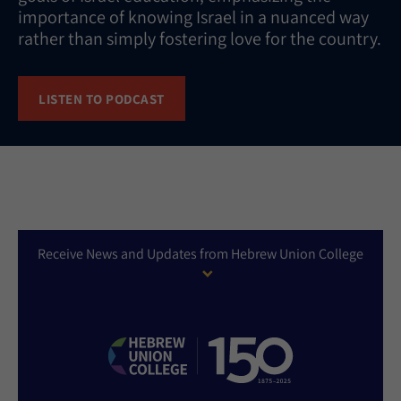
importance of knowing Israel in a nuanced way
rather than simply fostering love for the country.
LISTEN TO PODCAST
Receive News and Updates from Hebrew Union College