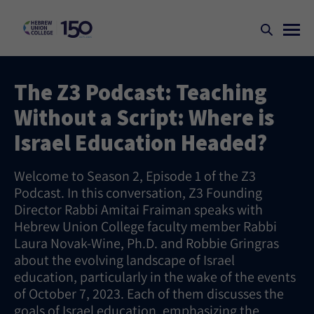
The Z3 Podcast: Teaching
Without a Script: Where is
Israel Education Headed?
Welcome to Season 2, Episode 1 of the Z3
Podcast. In this conversation, Z3 Founding
Director Rabbi Amitai Fraiman speaks with
Hebrew Union College faculty member Rabbi
Laura Novak-Wine, Ph.D. and Robbie Gringras
about the evolving landscape of Israel
education, particularly in the wake of the events
of October 7, 2023. Each of them discusses the
goals of Israel education, emphasizing the