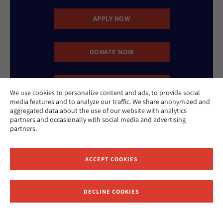
APPLY NOW
DONATE NOW
CONTACT US
We use cookies to personalize content and ads, to provide social
media features and to analyze our traffic. We share anonymized and
aggregated data about the use of our website with analytics
partners and occasionally with social media and advertising
partners.
ACCEPT COOKIES
Website Accessibility Policy
Privacy Policy
Cookie Policy
Contact Us
DECLINE COOKIES
Report an Incident
©2026 Hebrew Union College - Jewish Institute of Religion