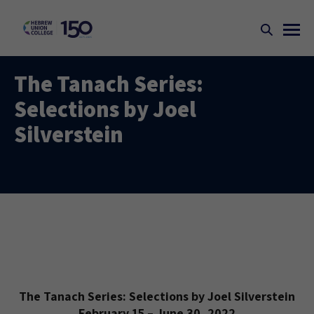
The Tanach Series:
Selections by Joel
Silverstein
The Tanach Series: Selections by Joel Silverstein
February 15 – June 30, 2022