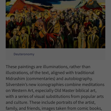
Deuteronomy
These paintings are illuminations, rather than
illustrations, of the text, aligned with traditional
Midrashim (commentaries) and autobiography.
Silverstein’s new iconographies combine meditations
on Western Art, especially Old Master biblical art,
with a series of visual substitutions from popular arts
and culture. These include portraits of the artist,
family, and friends, images taken from comic books,