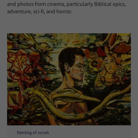
and photos from cinema, particularly Biblical epics,
adventure, sci-fi, and horror.
Painting of Jonah