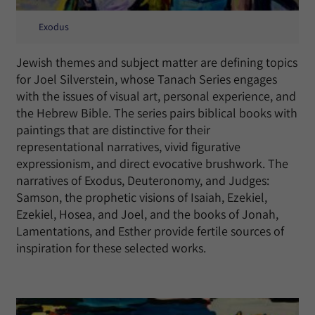
Exodus
Jewish themes and subject matter are defining topics
for Joel Silverstein, whose Tanach Series engages
with the issues of visual art, personal experience, and
the Hebrew Bible. The series pairs biblical books with
paintings that are distinctive for their
representational narratives, vivid figurative
expressionism, and direct evocative brushwork. The
narratives of Exodus, Deuteronomy, and Judges:
Samson, the prophetic visions of Isaiah, Ezekiel,
Ezekiel, Hosea, and Joel, and the books of Jonah,
Lamentations, and Esther provide fertile sources of
inspiration for these selected works.