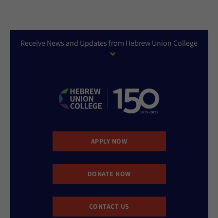
Receive News and Updates from Hebrew Union College
APPLY NOW
DONATE NOW
CONTACT US