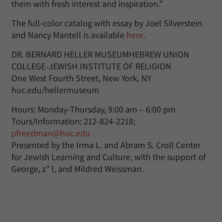
them with fresh interest and inspiration.”
The full-color catalog with essay by Joel Silverstein
and Nancy Mantell is available
here
.
DR. BERNARD HELLER MUSEUMHEBREW UNION
COLLEGE-JEWISH INSTITUTE OF RELIGION
One West Fourth Street, New York, NY
huc.edu/hellermuseum
Hours: Monday-Thursday, 9:00 am – 6:00 pm
Tours/Information: 212-824-2218;
pfreedman@huc.edu
Presented by the Irma L. and Abram S. Croll Center
for Jewish Learning and Culture, with the support of
George, z” l, and Mildred Weissman.