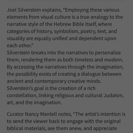
Joel Silverstein explains, “Employing these various
elements from visual culture is a true analogy to the
narrative style of the Hebrew Bible itself, where
categories of history, symbolism, poetry, text, and
visuality are equally unified and dependent upon
each other.”
Silverstein breaks into the narratives to personalize
them, rendering them as both timeless and modern.
By accessing the narratives through the imagination,
the possibility exists of creating a dialogue between
ancient and contemporary creative minds.
Silverstein’s goal is the creation of a rich
constellation, linking religious and cultural Judaism,
art, and the imagination.
Curator Nancy Mantell notes, “The artist’s intention is
to send the viewer back to engage with the original
biblical materials, see them anew, and appreciate