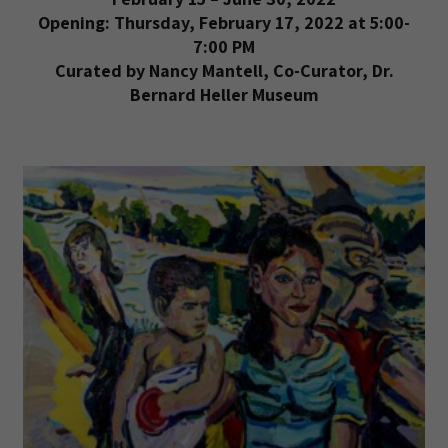
Opening: Thursday, February 17, 2022 at 5:00-
7:00 PM
Curated by Nancy Mantell, Co-Curator, Dr.
Bernard Heller Museum