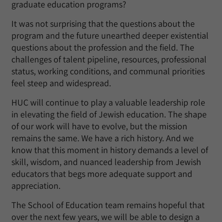
graduate education programs?
It was not surprising that the questions about the
program and the future unearthed deeper existential
questions about the profession and the field. The
challenges of talent pipeline, resources, professional
status, working conditions, and communal priorities
feel steep and widespread.
HUC will continue to play a valuable leadership role
in elevating the field of Jewish education. The shape
of our work will have to evolve, but the mission
remains the same. We have a rich history. And we
know that this moment in history demands a level of
skill, wisdom, and nuanced leadership from Jewish
educators that begs more adequate support and
appreciation.
The School of Education team remains hopeful that
over the next few years, we will be able to design a