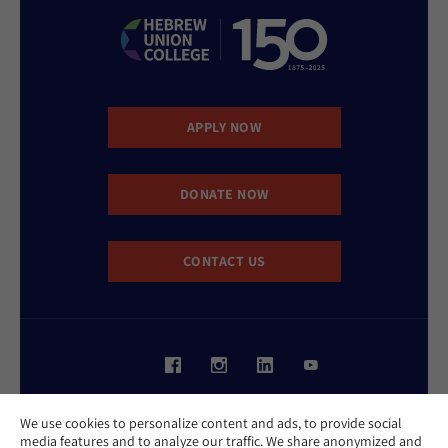
APPLY NOW
DONATE NOW
CONTACT US
Website Accessibility Policy
We use cookies to personalize content and ads, to provide social
Privacy Policy
media features and to analyze our traffic. We share anonymized and