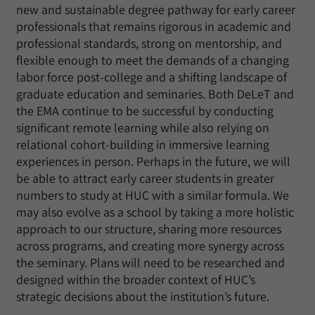
new and sustainable degree pathway for early career
professionals that remains rigorous in academic and
professional standards, strong on mentorship, and
flexible enough to meet the demands of a changing
labor force post-college and a shifting landscape of
graduate education and seminaries. Both DeLeT and
the EMA continue to be successful by conducting
significant remote learning while also relying on
relational cohort-building in immersive learning
experiences in person. Perhaps in the future, we will
be able to attract early career students in greater
numbers to study at HUC with a similar formula. We
may also evolve as a school by taking a more holistic
approach to our structure, sharing more resources
across programs, and creating more synergy across
the seminary. Plans will need to be researched and
designed within the broader context of HUC’s
strategic decisions about the institution’s future.