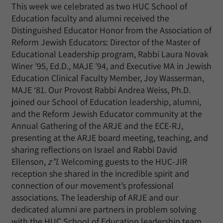
This week we celebrated as two HUC School of
Education faculty and alumni received the
Distinguished Educator Honor from the Association of
Reform Jewish Educators: Director of the Master of
Educational Leadership program, Rabbi Laura Novak
Winer ’95, Ed.D., MAJE ’94, and Executive MA in Jewish
Education Clinical Faculty Member, Joy Wasserman,
MAJE ‘81. Our Provost Rabbi Andrea Weiss, Ph.D.
joined our School of Education leadership, alumni,
and the Reform Jewish Educator community at the
Annual Gathering of the ARJE and the ECE-RJ,
presenting at the ARJE board meeting, teaching, and
sharing reflections on Israel and Rabbi David
Ellenson,
z”l
. Welcoming guests to the HUC-JIR
reception she shared in the incredible spirit and
connection of our movement’s professional
associations. The leadership of ARJE and our
dedicated alumni are partners in problem solving
with the HUC School of Education leadership team.