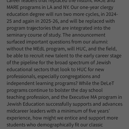
career leaders that replaced the historic MAJE and
MARE programs in LA and NY. Our one-year clergy
education degree will run two more cycles, in 2024-
25 and again in 2025-26, and will be replaced with
program trajectories that are integrated into the
seminary course of study. The announcement
surfaced important questions from our alumni:
without the MEdL program, will HUC, and the field,
be able to recruit new talent to the early career stage
of the pipeline for the broad spectrum of Jewish
educational sectors that look to HUC for new
professionals, especially congregations and
independent learning programs? While the DeLeT
programs continue to bolster the day school
teaching profession, and the Executive MA program in
Jewish Education successfully supports and advances
midcareer leaders with a minimum of five years’
experience, how might we entice and support more
students who demographically fit our classic