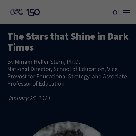
The Stars that Shine in Dark
Times
By Miriam Heller Stern, Ph.D.
National Director, School of Education, Vice
Provost for Educational Strategy, and Associate
Professor of Education
January 25, 2024