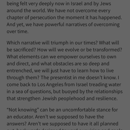
being felt very deeply now in Israel and by Jews
around the world. We have not overcome every
chapter of persecution the moment it has happened.
And yet, we have powerful narratives of overcoming
over time.
Which narrative will triumph in our times? What will
be sacrificed? How will we evolve or be transformed?
What elements can we empower ourselves to own
and direct, and what obstacles are so deep and
entrenched, we will just have to learn how to live
through them? The presentist in me doesn’t know. I
come back to Los Angeles from Israel treading water
in a sea of questions, but buoyed by the relationships
that strengthen Jewish peoplehood and resilience.
“Not knowing” can be an uncomfortable stance for
an educator. Aren’t we supposed to have the
answers? Aren’t we supposed to have it all planned