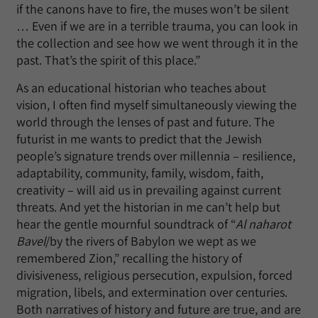
if the canons have to fire, the muses won’t be silent
… Even if we are in a terrible trauma, you can look in
the collection and see how we went through it in the
past. That’s the spirit of this place.”
As an educational historian who teaches about
vision, I often find myself simultaneously viewing the
world through the lenses of past and future. The
futurist in me wants to predict that the Jewish
people’s signature trends over millennia – resilience,
adaptability, community, family, wisdom, faith,
creativity – will aid us in prevailing against current
threats. And yet the historian in me can’t help but
hear the gentle mournful soundtrack of “
Al naharot
Bavel
/by the rivers of Babylon we wept as we
remembered Zion,” recalling the history of
divisiveness, religious persecution, expulsion, forced
migration, libels, and extermination over centuries.
Both narratives of history and future are true, and are