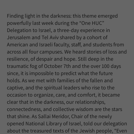
Finding light in the darkness: this theme emerged
powerfully last week during the “One HUC”
Delegation to Israel, a three-day experience in
Jerusalem and Tel Aviv shared by a cohort of
American and Israeli faculty, staff, and students from
across all four campuses. We heard stories of loss and
resilience, of despair and hope. Still deep in the
traumatic fog of October 7th and the over 100 days
since, it is impossible to predict what the future
holds. As we met with families of the fallen and
captive, and the spiritual leaders who rise to the
occasion to organize, care, and comfort, it became
clear that in the darkness, our relationships,
connectedness, and collective wisdom are the stars
that shine. As Sallai Meridor, Chair of the newly
opened National Library of Israel, told our delegation
about the treasured texts of the Jewish people, “Even