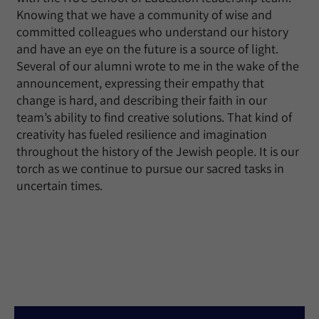
Knowing that we have a community of wise and
committed colleagues who understand our history
and have an eye on the future is a source of light.
Several of our alumni wrote to me in the wake of the
announcement, expressing their empathy that
change is hard, and describing their faith in our
team’s ability to find creative solutions. That kind of
creativity has fueled resilience and imagination
throughout the history of the Jewish people. It is our
torch as we continue to pursue our sacred tasks in
uncertain times.