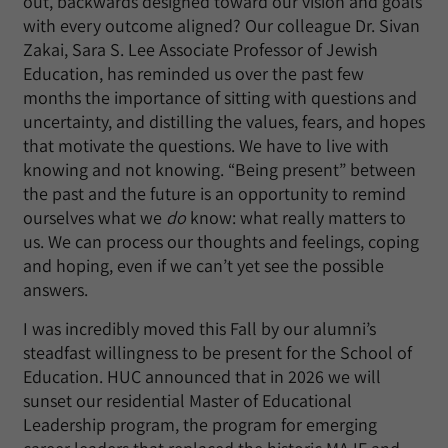
out, backwards designed toward our vision and goals
with every outcome aligned? Our colleague Dr. Sivan
Zakai, Sara S. Lee Associate Professor of Jewish
Education, has reminded us over the past few
months the importance of sitting with questions and
uncertainty, and distilling the values, fears, and hopes
that motivate the questions. We have to live with
knowing and not knowing. “Being present” between
the past and the future is an opportunity to remind
ourselves what we
do
know: what really matters to
us. We can process our thoughts and feelings, coping
and hoping, even if we can’t yet see the possible
answers.
I was incredibly moved this Fall by our alumni’s
steadfast willingness to be present for the School of
Education. HUC announced that in 2026 we will
sunset our residential Master of Educational
Leadership program, the program for emerging