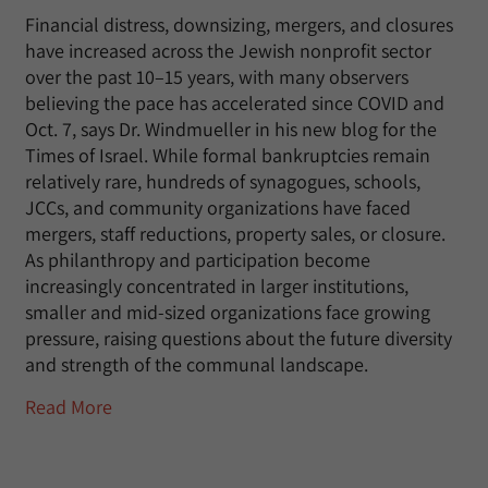
Financial distress, downsizing, mergers, and closures
have increased across the Jewish nonprofit sector
over the past 10–15 years, with many observers
believing the pace has accelerated since COVID and
Oct. 7, says Dr. Windmueller in his new blog for the
Times of Israel. While formal bankruptcies remain
relatively rare, hundreds of synagogues, schools,
JCCs, and community organizations have faced
mergers, staff reductions, property sales, or closure.
As philanthropy and participation become
increasingly concentrated in larger institutions,
smaller and mid-sized organizations face growing
pressure, raising questions about the future diversity
and strength of the communal landscape.
Read More