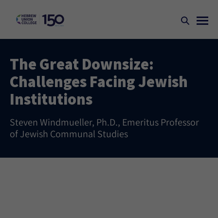
The Great Downsize:
Challenges Facing Jewish
Institutions
Steven Windmueller, Ph.D., Emeritus Professor
of Jewish Communal Studies