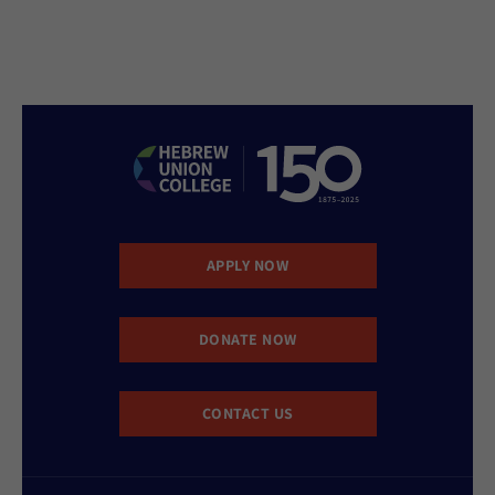
APPLY NOW
DONATE NOW
CONTACT US